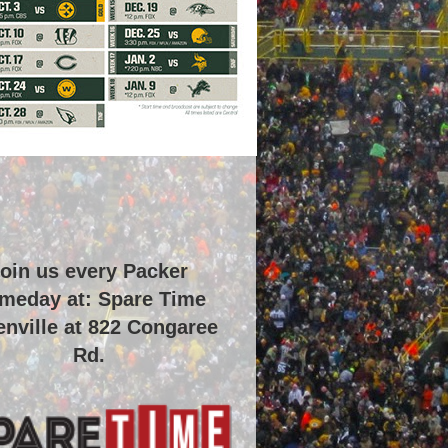
oin us every Packer
meday at: Spare Time
nville at
822 Congaree
Rd
.