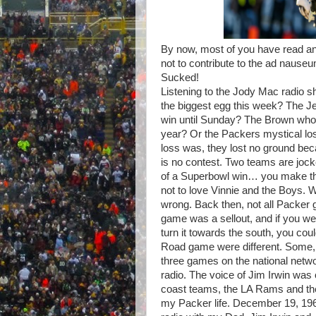
By now, most of you have read a
not to contribute to the ad naus
Sucked!
Listening to the Jody Mac radio 
the biggest egg this week? The Je
win until Sunday? The Brown who e
year? Or the Packers mystical los
loss was, they lost no ground bec
is no contest. Two teams are jockey
of a Superbowl win… you make the 
not to love Vinnie and the Boys. W
wrong. Back then, not all Packer
game was a sellout, and if you w
turn it towards the south, you co
Road game were different. Some, 
three games on the national netwo
radio. The voice of Jim Irwin was 
coast teams, the LA Rams and the
my Packer life. December 19, 1965,