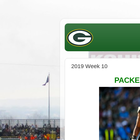
2019 Week 10
PACK