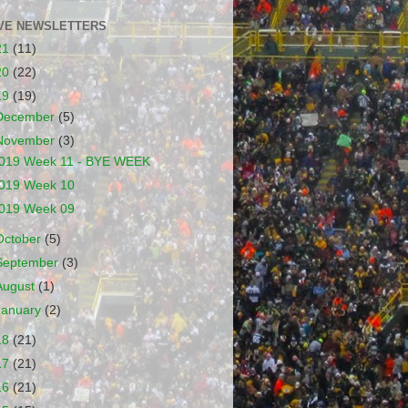
VE NEWSLETTERS
21
(11)
20
(22)
19
(19)
December
(5)
November
(3)
019 Week 11 - BYE WEEK
019 Week 10
019 Week 09
October
(5)
September
(3)
August
(1)
January
(2)
18
(21)
17
(21)
16
(21)