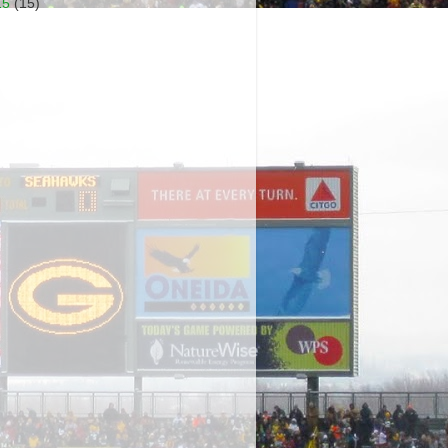
15
(15)