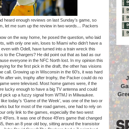
nd heard enough reviews on last Sunday’s game, so
eum, let me sum up the review in two words… Packers
show on the way home, he posed the question, who laid
ts, with only one win, loses to Miami who didn’t have a
ven with Odell, have turned into a train wreck this
s to the Chargers? He did point out that as bad as our
ause everyone in the NFC North lost. In my opinion this
ing for the first pick in the draft, the other has visions
call. Growing up in Wisconsin in the 60’s, it was hard
J
in after win, trophy after trophy, the Packer could do no
 game were televised. Most home games were, if the
Ga
ere lucky enough to have a big TV antenna and could
Gree
uld pick up a fuzzy signal from WTMJ in Milwaukee.
like today’s ‘Game of the Week’, was one of the two or
rks but for most of the road games, one had to rely on
our only link to the games, especially the two west
 49’ers. It was one of those 49’ers game that changed
 then an 8 year old boy, sitting around the transistor