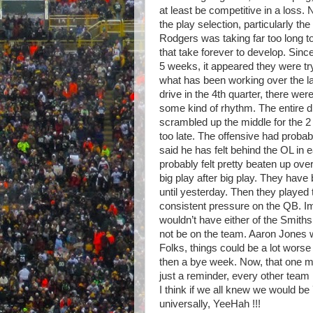
at least be competitive in a loss.
the play selection, particularly t
Rodgers was taking far too long to
that take forever to develop. Sinc
5 weeks, it appeared they were tr
what has been working over the l
drive in the 4th quarter, there we
some kind of rhythm. The entire 
scrambled up the middle for the
2
too late. The offensive had proba
said he has felt behind the OL in 
probably felt pretty beaten up ove
big play after big play. They have
until yesterday. Then they played
consistent pressure on the QB. Ima
wouldn’t have either of the Smith
not be on the team. Aaron Jones w
Folks, things could be a lot wors
then a bye week. Now, that one m
just a reminder, every other team 
I think if we all knew we would b
universally, YeeHah !!!