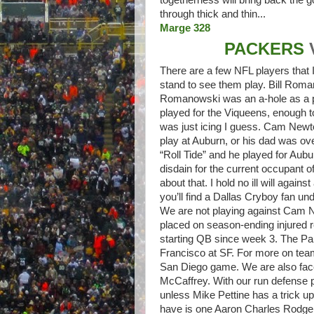
through thick and thin...
Marge 328
PACKERS
There are a few NFL players that I
stand to see them play. Bill Roma
Romanowski was an a-hole as a pla
played for the Viqueens, enough to
was just icing I guess. Cam Newt
play at Auburn, or his dad was over
“Roll Tide” and he played for Aubu
disdain for the current occupant o
about that. I hold no ill will agai
you’ll find a Dallas Cryboy fan unde
We are not playing against Cam N
placed on season-ending injured r
starting QB since week 3. The Pan
Francisco at SF. For more on tea
San Diego game. We are also face
McCaffrey. With our run defense p
unless Mike Pettine has a trick u
have is one Aaron Charles Rodger