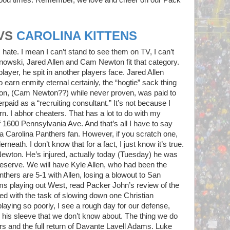
VS
CAROLINA KITTENS
 hate. I mean I can’t stand to see them on TV, I can’t
nowski, Jared Allen and Cam Newton fit that category.
yer, he spit in another players face. Jared Allen
 earn enmity eternal certainly, the “hogtie” sack thing
on, (Cam Newton??) while never proven, was paid to
paid as a “recruiting consultant.” It’s not because I
rn. I abhor cheaters. That has a lot to do with my
f 1600 Pennsylvania Ave. And that’s all I have to say
nst a Carolina Panthers fan. However, if you scratch one,
rneath. I don’t know that for a fact, I just know it’s true.
ewton. He’s injured, actually today (Tuesday) he was
eserve. We will have Kyle Allen, who had been the
thers are 5-1 with Allen, losing a blowout to San
ms playing out West, read Packer John’s review of the
d with the task of slowing down one Christian
laying so poorly, I see a rough day for our defense,
p his sleeve that we don’t know about. The thing we do
s and the full return of Davante Lavell Adams. Luke