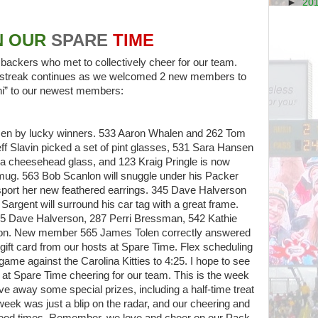
►
20
N OUR
SPARE
TIME
ckers who met to collectively cheer for our team.
ur streak continues as we welcomed 2 new members to
“hi” to our newest members:
en by lucky winners. 533 Aaron Whalen and 262 Tom
f Slavin picked a set of pint glasses, 531 Sara Hansen
a cheesehead glass, and 123 Kraig Pringle is now
 mug. 563 Bob Scanlon will snuggle under his Packer
 sport her new feathered earrings. 345 Dave Halverson
argent will surround his car tag with a great frame.
345 Dave Halverson, 287 Perri Bressman, 542 Kathie
son. New member 565 James Tolen correctly answered
 gift card from our hosts at Spare Time. Flex scheduling
game against the Carolina Kitties to 4:25. I hope to see
at Spare Time cheering for our team. This is the week
e away some special prizes, including a half-time treat
week was just a blip on the radar, and our cheering and
 good times. Remember, we love and cheer on our Pack