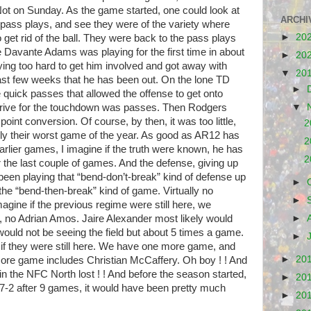
 Not on Sunday. As the game started, one could look at
ARCHI
he pass plays, and see they were of the variety where
►
20
 get rid of
the ball. They were back to the pass plays
e Davante Adams was playing for the first time in about
►
20
ying too hard to get him involved and got away with
▼
20
ast few weeks that he has been out. On the lone TD
►
re quick passes that allowed the offense to get onto
drive for the touchdown was passes. Then Rodgers
▼
 point conversion. Of course, by then, it was too little,
2
bly their worst game of the year. As good as AR12 has
2
earlier games, I imagine if the truth were known, he has
2
r the last couple of games. And the defense, giving up
 been playing that “bend-don’t-break” kind of defense up
►
 the
“bend-then-break” kind of game. Virtually no
►
gine if the previous regime were still here, we
s, no Adrian Amos. Jaire Alexander most likely would
►
ould not be seeing the field but about 5 times a game.
►
e if they were still here. We have one more game, and
►
20
ore game includes Christian McCaffery. Oh boy ! ! And
in the NFC North lost ! ! And before the season started,
►
20
e 7-2 after 9 games, it would have been pretty much
►
20