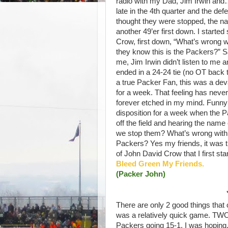
radio with my Dad, Jim Irwin an
late in the 4th quarter and the de
thought they were stopped, the 
another 49’er first down. I start
Crow, first down, “What’s wrong w
they know this is the Packers?” San
me, Jim Irwin didn’t listen to me
ended in a 24-24 tie (no OT back 
a true Packer Fan, this was a dev
for a week. That feeling has never
forever etched in my mind. Funny
disposition for a week when the Pa
off the field and hearing the name
we stop them? What’s wrong with t
Packers? Yes my friends, it was t
of John David Crow that I first sta
Bleed Green My Friends.
(Packer John)
There are only 2 good things that
was a relatively quick game. TWO, 
Packers going 15-1, I was hoping