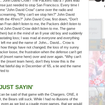
d… John David Crow? The Packers had a 7 point lead
fense just needed to stop San Francisco. Every time I
name “John David Crow” came over the radio and
ed screaming, “Why can’t we stop him?” John David
ith the 49’ers?” John David Crow, first down, “Don’t
 Fran didn’t listen to me, the Packers didn’t listen to
 and John David Crow didn’t listen to me. The game
then) but in the mind of an 8 year old boy and suddenly
astating loss; I was mad at everyone and everything
 left me and the name of John... David... Crow is
 how things have not changed; the loss of my sunny
cker loose, the frustration when the defense can’t get
 of (insert name here) over and over again. “Why can’t
he (insert team here), don’t they know this is the
hat fateful day in December of ‘65, a tie and the name
rted to
JUST SAYIN'
 can be said of that game with the Chargers. ONE, it
the Bears still suck. While I had no illusions of the
, even as we lost a couple more games, that we would