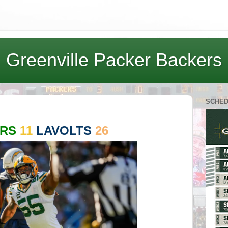
Greenville Packer Backers
SCHE
ERS
11
LAVOLTS
26