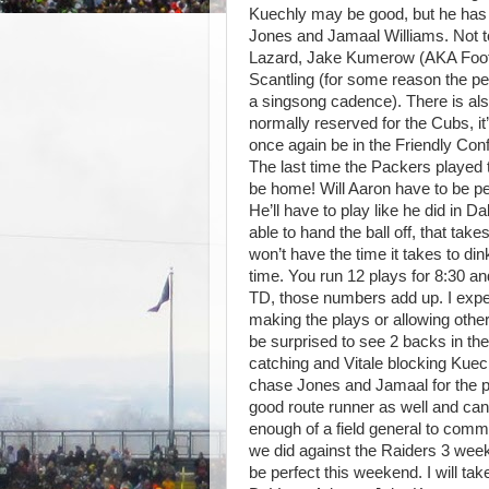
Kuechly may be good, but he has 
Jones and Jamaal Williams. Not to
Lazard, Jake Kumerow (AKA Footb
Scantling (for some reason the pe
a singsong cadence). There is als
normally reserved for the Cubs, it’
once again be in the Friendly Co
The last time the Packers played t
be home! Will Aaron have to be per
He’ll have to play like he did in D
able to hand the ball off, that take
won’t have the time it takes to d
time. You run 12 plays for 8:30 and
TD, those numbers add up. I expec
making the plays or allowing othe
be surprised to see 2 backs in th
catching and Vitale blocking Kuec
chase Jones and Jamaal for the pla
good route runner as well and can 
enough of a field general to com
we did against the Raiders 3 week
be perfect this weekend. I will t