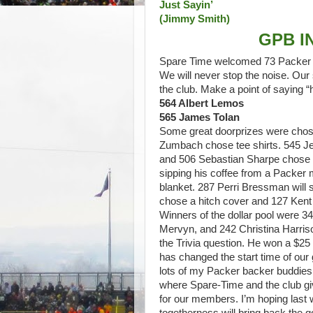
Just Sayin’
(Jimmy Smith)
GPB I
Spare Time welcomed 73 Packer ba
We will never stop the noise. O
the club. Make a point of saying 
564 Albert Lemos
565 James Tolan
Some great doorprizes were chos
Zumbach chose tee shirts. 545 Jef
and 506 Sebastian Sharpe chose 
sipping his coffee from a Packer
blanket. 287 Perri Bressman will
chose a hitch cover and 127 Kent S
Winners of the dollar pool were 
Mervyn, and 242 Christina Harri
the Trivia question. He won a $25
has changed the start time of our 
lots of my Packer backer buddies 
where Spare-Time and the club giv
for our members. I’m hoping last 
togetherness will bring back the