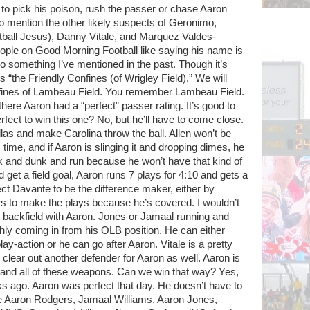
to pick his poison, rush the passer or chase Aaron
 mention the other likely suspects of Geronimo,
all Jesus), Danny Vitale, and Marquez Valdes-
ople on Good Morning Football like saying his name is
o something I’ve mentioned in the past. Though it’s
s “the Friendly Confines (of Wrigley Field).” We will
nfines of Lambeau Field. You remember Lambeau Field.
here Aaron had a “perfect” passer rating. It’s good to
fect to win this one? No, but he’ll have to come close.
allas and make Carolina throw the ball. Allen won’t be
s time, and if Aaron is slinging it and dropping dimes, he
ink and dunk and run because he won’t have that kind of
 get a field goal, Aaron runs 7 plays for 4:10 and gets a
t Davante to be the difference maker, either by
rs to make the plays because he’s covered. I wouldn’t
e backfield with Aaron. Jones or Jamaal running and
hly coming in from his OLB position. He can either
y-action or he can go after Aaron. Vitale is a pretty
clear out another defender for Aaron as well. Aaron is
mand all of these weapons. Can we win that way? Yes,
s ago. Aaron was perfect that day. He doesn’t have to
ake Aaron Rodgers, Jamaal Williams, Aaron Jones,