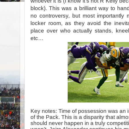
whoever it is (I know it’s not R Kelly bec
block). This was a brilliant way to han
no controversy, but most importantly 
locker room, as they avoid the inevitabl
place over who actually stands, kneels
etc…
Key notes: Time of possession was an i
of the Pack. This is a disparity that al
should never happen in a truly competit