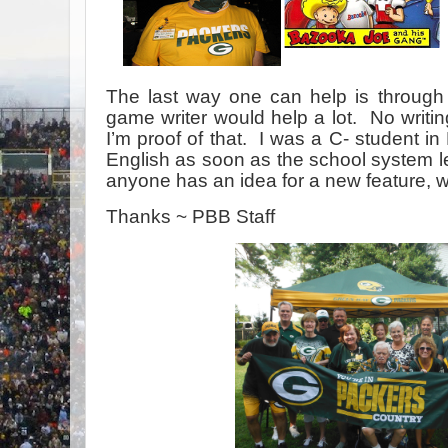
The last way one can help is through
game writer would help a lot. No writi
I’m proof of that. I was a C- student i
English as soon as the school system le
anyone has an idea for a new feature, 
Thanks ~ PBB Staff