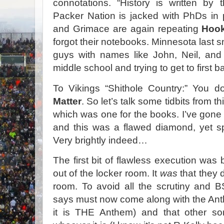
connotations. “History is written by 
Packer Nation is jacked with PhDs in 
and Grimace are again repeating
Hook
forgot their notebooks. Minnesota last 
guys with names like John, Neil, and
middle school and trying to get to first
To Vikings “Shithole Country:” You do
Matter
. So let’s talk some tidbits from t
which was one for the books. I’ve gone 
and this was a flawed diamond, yet sp
Very brightly indeed…
The first bit of flawless execution wa
out of the locker room. It
was
that they d
room. To avoid all the scrutiny and B
says must now come along with the An
it is THE Anthem) and that other s