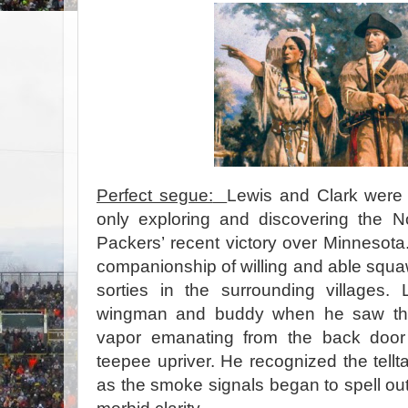
Perfect segue:
Lewis and Clark were 
only exploring and discovering the N
Packers’ recent victory over Minnesota.
companionship of willing and able squ
sorties in the surrounding villages.
wingman and buddy when he saw the 
vapor emanating from the back door
teepee upriver. He recognized the tellt
as the smoke signals began to spell out