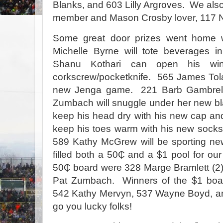
Blanks, and 603 Lilly Argroves. We als
member and Mason Crosby lover, 117 N
Some great door prizes went home 
Michelle Byrne will tote beverages 
Shanu Kothari can open his win
corkscrew/pocketknife.
565 James Tola
new Jenga game.
221 Barb Gambrel
Zumbach will snuggle under her new bl
keep his head dry with his new cap an
keep his toes warm with his new socks
589 Kathy McGrew will be sporting new
filled both a 50₵ and a $1 pool for our
50₵ board were 328 Marge Bramlett (2
Pat Zumbach.
Winners of the $1 boar
542 Kathy Mervyn, 537 Wayne Boyd, an
go you lucky folks!