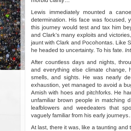
morbid clarity…
Lewis immediately mounted a canoe
determination. His face was focused, 
this journey would test and tax him bey
and Clark’s many exploits and victories, i
jaunt with Clark and Pocohontas. Like S
he headed to uncertainty. To his fate.
In
After countless days and nights, throu
and everything else climate change, h
smells, and sights. He was nearly d
exhaustion, yet managed to avoid a bu
Amish with hoes and pitchforks. He had 
unfamiliar brown people in matching d
leafblowers and weedeaters that sp
vaguely familiar from his early journey
At last, there it was, like a taunting a