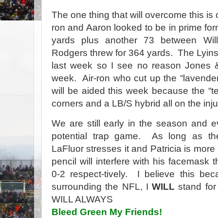
The one thing that will overcome this is
ron and Aaron looked to be in prime for
yards plus another 73 between Will
Rodgers threw for 364 yards. The Lyin
last week so I see no reason Jones & 
week. Air-ron who cut up the “lavender
will be aided this week because the “te
corners and a LB/S hybrid all on the injur
We are still early in the season and 
potential trap game. As long as th
LaFluor stresses it and Patricia is mor
pencil will interfere with his facemask
0-2 respect-tively. I believe this be
surrounding the NFL, I
WILL
stand fo
WILL ALWAYS
Bleed Green My Friends!