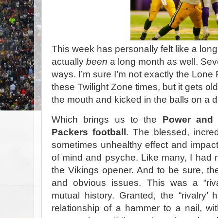
T
his week has personally felt like a lon
actually
been
a long month as well. Sev
ways. I’m sure I’m not exactly the Lone 
these Twilight Zone times, but it gets old 
the mouth and kicked in the balls on a 
Which brings us to the
Power and 
Packers football
. The blessed, incred
sometimes unhealthy effect and impact
of mind and psyche. Like many, I had 
the Vikings opener. And to be sure, the
and obvious issues. This was a “ri
mutual history. Granted, the “rivalry’ 
relationship of a hammer to a nail, wi