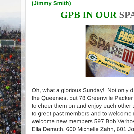
(
Jimmy Smith
)
GPB IN OUR
SP
Oh, what a glorious Sunday! Not only d
the Queenies, but 78 Greenville Packer
to cheer them on and enjoy each other
to greet past members and to welcome
welcome new members 597 Bob Verhove
Ella Demuth, 600 Michelle Zahn, 601 J