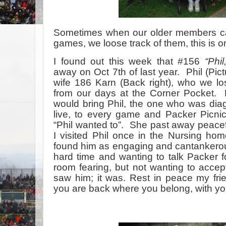
Sometimes when our older members can
games, we loose track of them, this is o
I found out this week that #156
“Phi
away on Oct 7th of last year. Phil (Pict
wife 186 Karn (Back right), who we lo
from our days at the Corner Pocket. 
would bring Phil, the one who was dia
live, to every game and Packer Picni
“Phil wanted to”. She past away peacefu
I visited Phil once in the Nursing ho
found him as engaging and cantankerous 
hard time and wanting to talk Packer fo
room fearing, but not wanting to accept,
saw him; it was. Rest in peace my fri
you are back where you belong, with yo