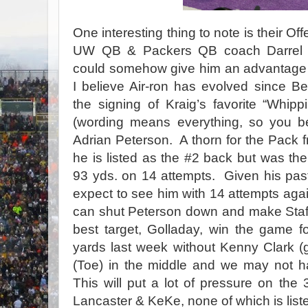
One interesting thing to note is their Of
UW QB & Packers QB coach Darrel Be
could somehow give him an advantage in
I believe Air-ron has evolved since Bev
the signing of Kraig’s favorite “Whip
(wording means everything, so you bet
Adrian Peterson. A thorn for the Pack 
he is listed as the #2 back but was the
93 yds. on 14 attempts. Given his past
expect to see him with 14 attempts agai
can shut Peterson down and make Staf
best target, Golladay, win the game
yards last week without Kenny Clark (
(Toe) in the middle and we may not h
This will put a lot of pressure on the 
Lancaster & KeKe, none of which is list