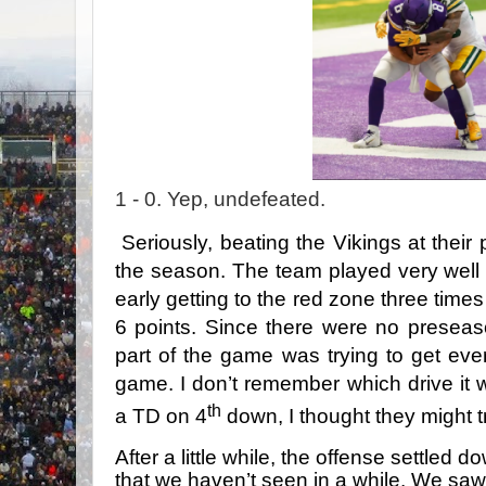
1 - 0. Yep, undefeated.
Seriously, beating the Vikings at their 
the season. The team played very well
early getting to the red zone three tim
6 points. Since there were no preseas
part of the game was trying to get ever
game. I don’t remember which drive it 
th
a TD on 4
down, I thought they might tr
After a little while, the offense settle
that we haven’t seen in a while. We sa