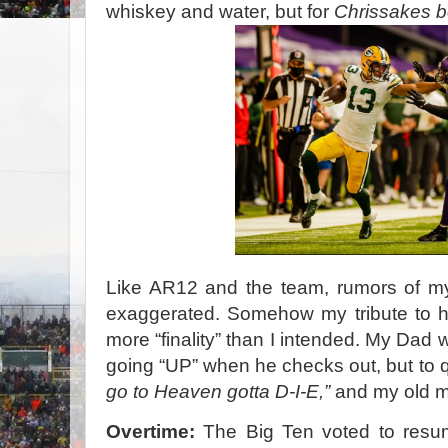
whiskey and water, but for
Chrissakes b
Like AR12 and the team, rumors of my
exaggerated. Somehow my tribute to h
more “finality” than I intended. My Dad 
going “UP” when he checks out, but to
go to Heaven gotta D-I-E,”
and my old ma
Overtime:
The Big Ten voted to resume