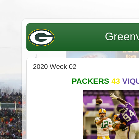
Greenv
2020 Week 02
PACKERS
43
VIQ