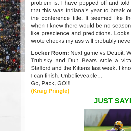
problem is, I have popped off and tol
that this was Indiana’s year to break
the conference title. It seemed like th
when I knew there would be no season
like prescience and predictions. Look
wrote checks my ass will probably neve
Locker Room:
Next game vs Detroit. 
Trubisky and Duh Bears stole a vic
Stafford and the Kittens last week. I kn
I can finish. Unbelieveable…
Go, Pack, GO!!!
(Kraig Pringle)
JUST SAYI