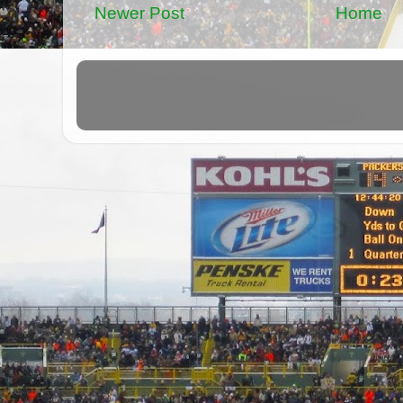
Newer Post
Home