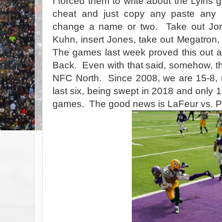
I forced them to write about the Lyins 
cheat and just copy any paste any 
change a name or two. Take out Jord
Kuhn, insert Jones, take out Megatron,
The games last week proved this out a
Back. Even with that said, somehow, the
NFC North. Since 2008, we are 15-8, n
last six, being swept in 2018 and only 1
games. The good news is LaFeur vs. Pat