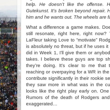
help. He doesn’t like the offense. H
Gutekunst. It’s broken beyond repair
him and he wants out. The wheels are fal
What a difference a game makes. Doe
still resonate, right here, right no
LaFleur taking Love to “motivate” Rodg
is absolutely no threat, but if he uses i
did in Week 1, I’ll give them or anybod
takes. I believe these guys are top s
they’re doing. It’s clear to me that
reaching or overpaying for a WR in the 
contribute significantly in their rookie s
they saw more in what was in the cu
looks like the right play early on. One 
Rumors of the death of Rodgers and
exaggerated…