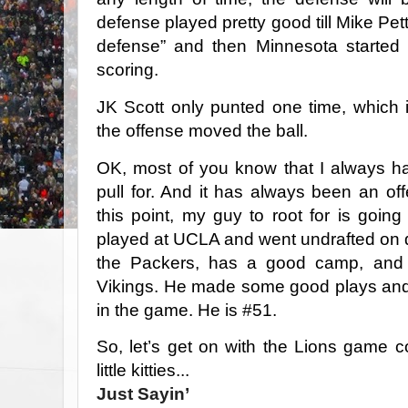
defense played pretty good till Mike Pet
defense” and then Minnesota started 
scoring.
JK Scott only punted one time, which 
the offense moved the ball.
OK, most of you know that I always h
pull for. And it has always been an off
this point, my guy to root for is goi
played at UCLA and went undrafted on 
the Packers, has a good camp, and g
Vikings. He made some good plays and 
in the game. He is #51.
So, let’s get on with the Lions game 
little kitties...
Just Sayin’