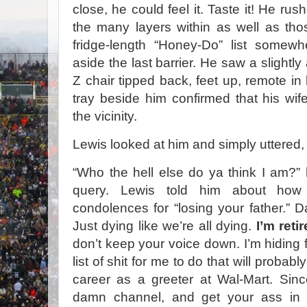
close, he could feel it. Taste it! He ru
the many layers within as well as th
fridge-length “Honey-Do” list somewh
aside the last barrier. He saw a slightly
Z chair tipped back, feet up, remote in le
tray beside him confirmed that his wi
the vicinity.
Lewis looked at him and simply uttered,
“Who the hell else do ya think I am?”
query. Lewis told him about how
condolences for “losing your father.” D
Just dying like we’re all dying.
I’m retir
don’t keep your voice down. I’m hiding
list of shit for me to do that will proba
career as a greeter at Wal-Mart. Sin
damn channel, and get your ass in