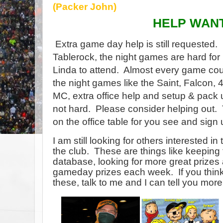
(Packer John)
HELP WAN
Extra game day help is still requested.
Tablerock, the night games are hard for
Linda to attend.
Almost every game cou
the night games like the Saint, Falcon,
MC, extra office help and setup & pack 
not hard.
Please consider helping out.
on the office table for you see and sig
I am still looking for others interested 
the club. These are things like keeping 
database, looking for more great prizes
gameday prizes each week. If you think
these, talk to me and I can tell you more