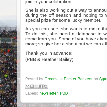
join in your celebration.
She is also working out a way to anno
during the off season and hoping to 
special prize for some lucky member.
As you can see, she wants to make this
To do this, she need a database to w
come from you. Some of you have alrea
more; so give her a shout out we can all
Thank you in advance!
(PBB & Heather Bailey)
Posted by
Greenville Packer Backers
on
Satu
Labels:
newsletter
,
PBB