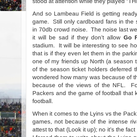
stood at attention while they played
And so Lambeau Field is getting ready
game. Still only cardboard fans in the
in 70db crowd noise. The noise last we
it will be sad if they don’t allow
Go 
stadium. It will be interesting to see how
that is if they even let them in the parkin
one of my friends up North (a season 
of the season ticket holders deferred th
wondered how many was because of t
because of the views of the NFL. For
Packers and the game of football that k
football.
When it comes to the Lyins vs the Pack,
games, not because of the intense riva
attest to that (Look it up); no it’s the fa