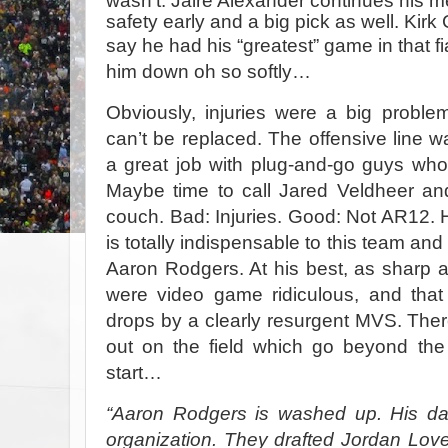
wasn’t. Jaire Alexander continues his mete
safety early and a big pick as well. Kirk 
say he had his “greatest” game in that
f
him down oh so softly…
Obviously, injuries were a big proble
can’t be replaced. The offensive line w
a great job with plug-and-go guys who
Maybe time to call Jared Veldheer and
couch. Bad: Injuries. Good: Not AR12.
is totally indispensable to this team and 
Aaron Rodgers. At his best, as sharp a
were video game ridiculous, and that
drops by a clearly resurgent MVS. There
out on the field which go beyond the
start…
“Aaron Rodgers is washed up. His da
organization. They drafted Jordan Lov