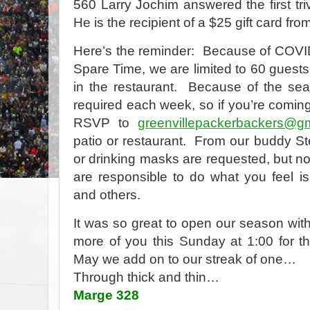
560 Larry Jochim answered the first tri
He is the recipient of a $25 gift card fr
Here’s the reminder:
Because of COVID
Spare Time, we are limited to 60 guests
in the restaurant.
Because of the seat
required each week, so if you’re comi
RSVP to
greenvillepackerbackers@g
patio or restaurant.
From our buddy St
or drinking masks are requested, but no
are responsible to do what you feel is 
and others.
It was so great to open our season with
more of you this Sunday at 1:00 for t
May we add on to our streak of one…
Through thick and thin…
Marge 328