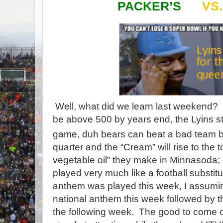
PACKER’S
VS
Well, what did we learn last weekend?
be above 500 by years end, the Lyins st
game, duh bears can beat a bad team but 
quarter and the “Cream” will rise to the 
vegetable oil” they make in Minnasoda; 
played very much like a football substit
anthem was played this week, I assuming
national anthem this week followed by 
the following week. The good to come ou