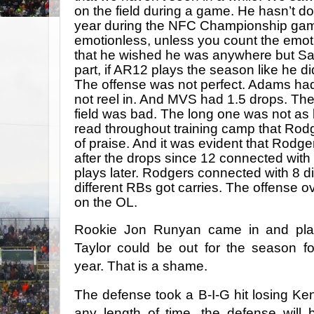
on the field during a game. He hasn’t don
year during the NFC Championship gam
emotionless, unless you count the emot
that he wished he was anywhere but Sa
part, if AR12 plays the season like he 
The offense was not perfect. Adams had 
not reel in. And MVS had 1.5 drops. Th
field was bad. The long one was not as ba
read throughout training camp that Rod
of praise. And it was evident that Rodg
after the drops since 12 connected with 
plays later. Rodgers connected with 8 di
different RBs got carries. The offense o
on the OL.
Rookie Jon Runyan came in and play
Taylor could be out for the season f
year. That is a shame.
The defense took a B-I-G hit losing Ken
any length of time, the defense will 