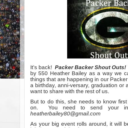
It’s back!
Packer Backer Shout Outs!
by 550 Heather Bailey as a way we ca
things that are happening in our Packer 
a birthday, anni-versary, graduation or
want to share with the rest of us.
But to do this, she needs to know fir
on. You need to send your info
heatherbailey80@gmail.com
As your big event rolls around, it will 