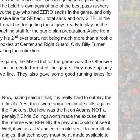
nd he held his own against one of the best pass rushers
ow, the guy who had ZERO sacks in the game, and only
sive line for SF had 1 total sack and only 3 TFL in the
coaches for getting these guys ready to play on the
coaching staff for the game plan preparation. Aside from
nd
y his 2
ever start, not being much more than a rookie
rookies at Center and Right Guard. Only Billy Turner
long the entire line.
the game, the MVP Unit for the game was the Offensive
ction he needed most of the game. They gave up only
ve line. They also gave some good running lanes for
Now, having said all that, it is really hard to outplay the
officials. Yes, there were some legitimate calls against
the Packers. But how was the hit on Adams NOT a
penalty? Chris
Collingsworth made the excuse that
the referee was BEHIND the play and could not see it.
Well, if we as a TV audience could see it from multiple
angles, that technology must be at made available to