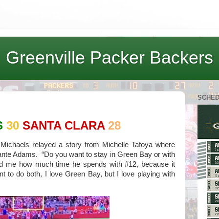
Greenville Packer Backers
SCHE
S
30
SANTA CLARA
28
Michaels relayed a story from Michelle Tafoya where
ante Adams. “Do you want to stay in Green Bay or with
d me how much time he spends with #12, because it
 to do both, I love Green Bay, but I love playing with