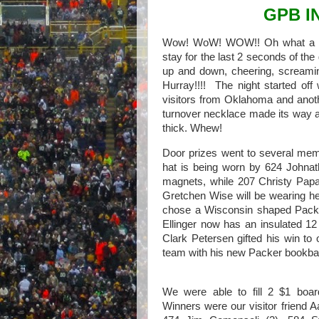
GPB I
Wow! WoW! WOW!! Oh what a ni
stay for the last 2 seconds of th
up and down, cheering, screaming
Hurray!!!! The night started of
visitors from Oklahoma and anoth
turnover necklace made its way a
thick. Whew!
Door prizes went to several me
hat is being worn by 624 Johnat
magnets, while 207 Christy Papal
Gretchen Wise will be wearing h
chose a Wisconsin shaped Packe
Ellinger now has an insulated 1
Clark Petersen gifted his win to
team with his new Packer bookba
We were able to fill 2 $1 board
Winners were our visitor friend A