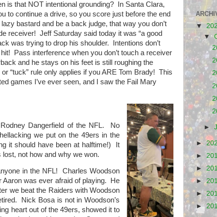
en is that NOT intentional
grounding?
In Santa Clara,
ARCHI
 you to continue a drive, so you score just before the end
 lazy bastard and be a back judge, that way you don’t
▼
20
de receiver!
Jeff Saturday said today it was “a good
▼
ck was trying to drop his shoulder.
Intentions don’t
2
hit!
Pass interference when you don’t touch a receiver
2
rback and he stays on his feet is still roughing the
y or “tuck” rule only applies if you ARE Tom Brady!
This
2
ated games I’ve ever seen, and I saw the Fail Mary
2
2
2
 Rodney Dangerfield of the NFL. No
►
ellacking we put on the 49ers in the
►
20
hing it should have been at halftime!) It
 lost, not how and why we won.
►
20
►
20
 anyone in the NFL! Charles Woodson
yer Aaron was ever afraid of playing. He
►
20
er we beat the Raiders with Woodson
►
20
retired. Nick Bosa is not in Woodson’s
►
20
ing heart out of the 49ers, showed it to