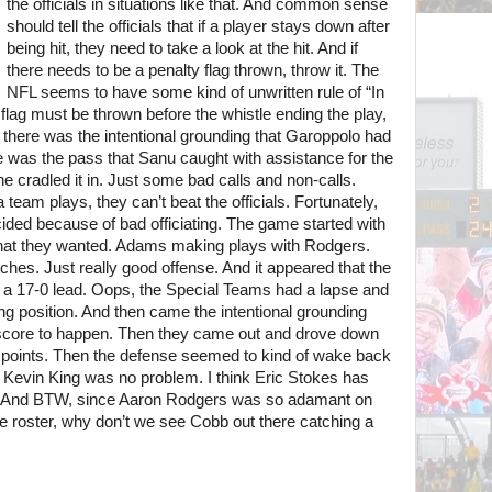
the officials in situations like that. And common sense
should tell the officials that if a player stays down after
being hit, they need to take a look at the hit. And if
there needs to be a penalty flag thrown, throw it. The
NFL seems to have some kind of unwritten rule of “In
 flag must be thrown before the whistle ending the play,
d there was the intentional grounding that Garoppolo had
re was the pass that Sanu caught with assistance for the
e cradled it in. Just some bad calls and non-calls.
eam plays, they can’t beat the officials. Fortunately,
ded because of bad officiating. The game started with
hat they wanted. Adams making plays with Rodgers.
es. Just really good offense. And it appeared that the
h a 17-0 lead. Oops, the Special Teams had a lapse and
ing position. And then came the intentional grounding
 score to happen. Then they came out and drove down
d points. Then the defense seemed to kind of wake back
 Kevin King was no problem. I think Eric Stokes has
ole. And BTW, since Aaron Rodgers was so adamant on
e roster, why don’t we see Cobb out there catching a