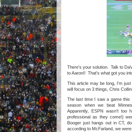
There’s your solution.
Talk to DaV
to Aaron!!
That’s what got you into
This article may be long, I’m just 
will focus on 3 things, Chris Collin
The last time I saw a game this
season when we beat Minnes
Apparently, ESPN wasn’t too 
professional as they come!) w
Booger just hangs out in CT, doin
according to McFarland, we were 