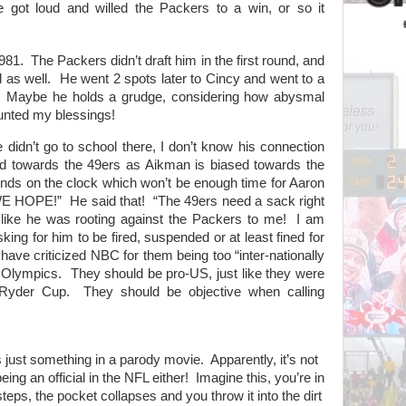
 got loud and willed the Packers to a win, or so it
981.
The Packers didn’t draft him in the first round, and
 as well.
He went 2 spots later to Cincy and went to a
Maybe he holds a grudge, considering how abysmal
unted my blessings!
e didn’t go to school there, I don’t know his connection
d towards the 49ers as Aikman is biased towards the
onds on the clock which won’t be enough time for Aaron
WE HOPE!”
He said that!
“The 49ers need a sack right
like he was rooting against the Packers to me!
I am
ing for him to be fired, suspended or at least fined for
 have criticized NBC for them being too “inter-nationally
 Olympics.
They should be pro-US, just like they were
 Ryder Cup.
They should be objective when calling
s just something in a parody movie.
Apparently, it’s not
eing an official in the NFL either!
Imagine this, you’re in
teps, the pocket collapses and you throw it into the dirt