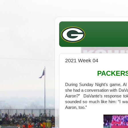
2021 Week 04
PACKER
During Sunday Night’s game, Al 
she had a conversation with DaV
Aaron?” DaVante’s response tol
sounded so much like him: “I want
Aaron, too.”