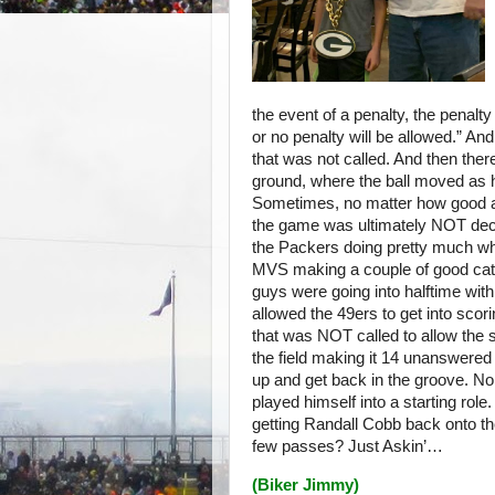
the event of a penalty, the penalty
or no penalty will be allowed.” An
that was not called. And then the
ground, where the ball moved as h
Sometimes, no matter how good a t
the game was ultimately NOT deci
the Packers doing pretty much w
MVS making a couple of good catch
guys were going into halftime wit
allowed the 49ers to get into scor
that was NOT called to allow the
the field making it 14 unanswere
up and get back in the groove. No
played himself into a starting r
getting Randall Cobb back onto th
few passes? Just Askin’…
(
Biker Jimmy
)