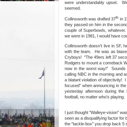
were understandably upset.
We
seemed.
th
Collinsworth was drafted 37
in 1
they passed on him in the second
couple of Superbowls, whatever.
we were in 1981, I would have co
Collinsworth doesn’t live in SF, h
with the team.
He was as biase
Cryboys!
“The 49ers left 37 sec
Rodgers to mount a comeback 
now in the worst way!”
Sounds 
calling NBC in the morning and ask
a blatant violation of objectivity!
I
focused” when announcing in the
yesterday afternoon during the
football, no matter who’s playing.
I just thought “Walleye-vision” wa
seen as a disqualifying factor for b
the “tackle-box” you drop back 5 s