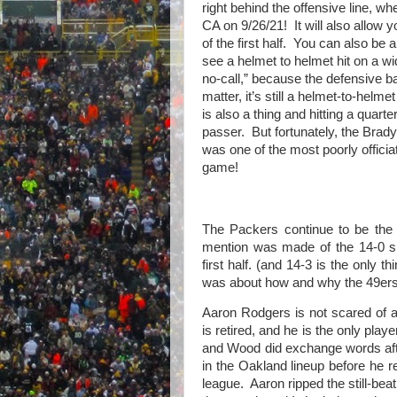
right behind the offensive line, wh
CA on 9/26/21!
It will also allow
of the first half.
You can also be a
see a helmet to helmet hit on a wi
no-call,” because the defensive ba
matter, it’s still a helmet-to-helmet 
is also a thing and hitting a quarte
passer.
But fortunately, the Brad
was one of the most poorly offici
game!
The Packers continue to be the
mention was made of the 14-0 sh
first half. (and 14-3 is the only t
was about how and why the 49ers
Aaron Rodgers is not scared of
is retired, and he is the only pla
and Wood did exchange words aft
in the Oakland lineup before he 
league. Aaron ripped the still-beat