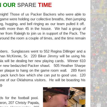
N OUR
SPARE
TIME
ght! Those of us Packer Backers who were able to
e game were holding our collective breaths, then jumping
, hugging, and bell ringing as our team pulled it off.
f with more than 45 in the house. We had a group of
er from Raleigh to join us in support of the Pack. The
round the room a couple of times, and the time remain
mbers.
Sunglasses went to 552 Regina Dillinger and a
han McKinnie, Sr.
220 Biker Jimmy will be using his
a will be dealing her new playing cards.
Winner 610
er new bedazzled Packer shawl.
505 Heather Sharpe
r plaque to hang on the game room wall.
289 Kerri
2 pack lunch box which she can put to good use.
120
 one of our Oklahoma visitors.
He will be boasting his
g.
s for the football pool.
aron, 207 Christy Papala,