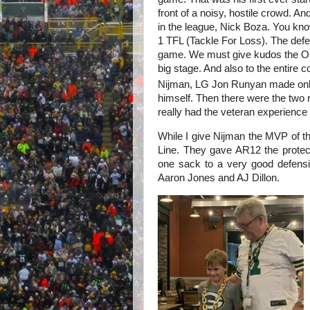
front of a noisy, hostile crowd. A
in the league, Nick Boza. You kn
1 TFL (Tackle For Loss). The defen
game. We must give kudos the OL 
big stage. And also to the entire 
Nijman, LG Jon Runyan made onl
himself. Then there were the two 
really had the veteran experience a
While I give Nijman the MVP of 
Line. They gave AR12 the prote
one sack to a very good defensi
Aaron Jones and AJ Dillon.