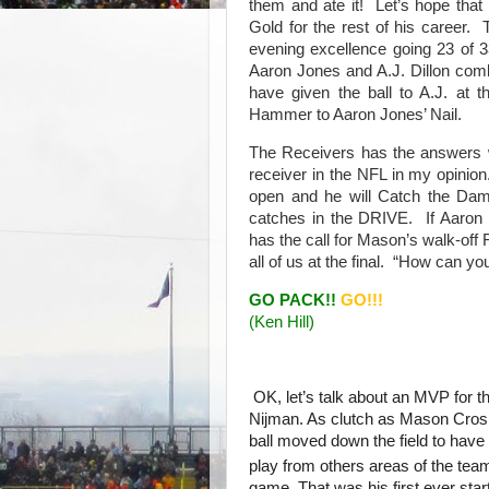
them and ate it! Let’s hope that
Gold for the rest of his career
evening excellence going 23 of 3
Aaron Jones and A.J. Dillon comb
have given the ball to A.J. at 
Hammer to Aaron Jones’ Nail.
The Receivers has the answers 
receiver in the NFL in my opinion
open and he will Catch the Da
catches in the DRIVE. If Aaron
has the call for Mason’s walk-off
all of us at the final. “How can y
GO PACK!!
GO!!!
(Ken Hill)
OK, let’s talk about an MVP for t
Nijman. As clutch as Mason Crosb
ball moved down the field to have
play from others areas of the tea
game. That was his first ever start