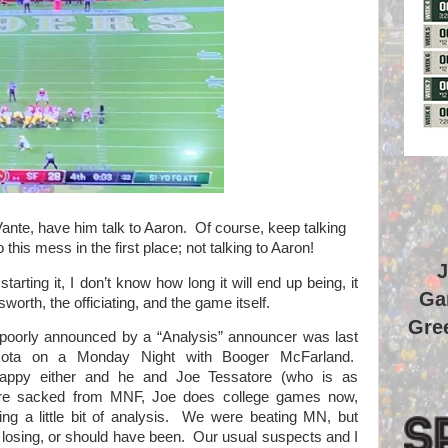
ante, have him talk to Aaron.
Of course, keep talking
 this mess in the first place; not talking to Aaron!
J
starting it, I don’t know how long it will end up being, it
Ga
sworth, the officiating, and the game itself.
Gree
 poorly announced by a “Analysis” announcer was last
ota on a Monday Night with Booger McFarland.
happy either and he and Joe Tessatore (who is as
ere sacked from MNF, Joe does college games now,
g a little bit of analysis.
We were beating MN, but
losing, or should have been.
Our usual suspects and I