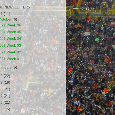
VE NEWSLETTERS
21
(11)
October
(6)
021 Week 06
021 Week 05
021 Week 04
021 Week 03
021 Week 02
021 Week 01
January
(5)
20
(22)
19
(19)
18
(21)
17
(21)
16
(21)
15
(15)