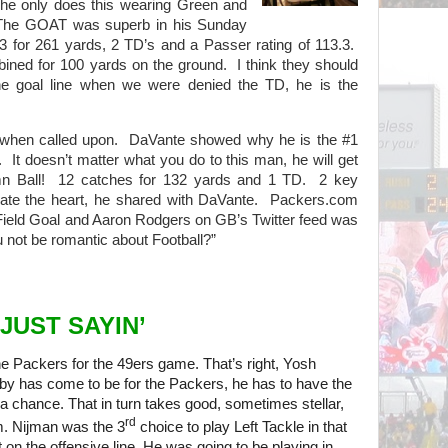
 he only does this wearing Green and
. The GOAT was superb in his Sunday
3 for 261 yards, 2 TD’s and a Passer rating of 113.3.
ined for 100 yards on the ground. I think they should
the goal line when we were denied the TD, he is the
when called upon. DaVante showed why he is the #1
. It doesn’t matter what you do to this man, he will get
mn Ball! 12 catches for 132 yards and 1 TD. 2 key
 ate the heart, he shared with DaVante. Packers.com
 Field Goal and Aaron Rodgers on GB’s Twitter feed was
ou not be romantic about Football?”
JUST SAYIN’
he Packers for the 49ers game. That’s right, Yosh
y has come to be for the Packers, he has to have the
 a chance. That in turn takes good, sometimes stellar,
rd
m. Nijman was the 3
choice to play Left Tackle in that
 on the offensive line. He was going to be playing in