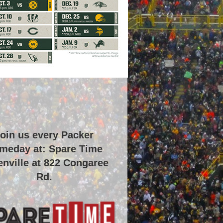
oin us every Packer
meday at: Spare Time
nville at
822 Congaree
Rd
.