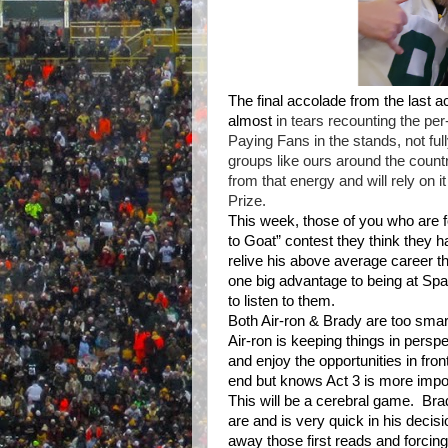
The final accolade from the last a
almost
in tears recounting the p
Paying Fans in the stands, not fu
groups like ours around the countr
from that energy and will rely on i
Prize.
This week, those of you who are 
to Goat” contest they think they h
relive his above average career t
one big advantage to being at Sp
to listen to them.
Both Air-ron & Brady are too smart
Air-ron is keeping things in perspe
and enjoy the opportunities in fron
end but knows Act 3 is more import
This will be a cerebral game.
Bra
are and is very quick in his decis
away those first reads and forcing