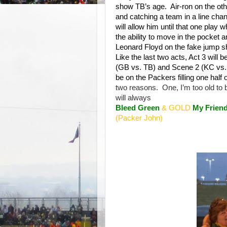
show TB’s age.
Air-ron on the ot
and catching a team in a line cha
will allow him until that one play
the ability to move in the pocket 
Leonard Floyd on the fake jump sh
Like the last two acts, Act 3 will 
(GB vs. TB) and Scene 2 (KC vs. Buf
be on the Packers filling one half 
two reasons.
One, I’m too old to
will always
Bleed Green
& GOLD
My Friend
(Packer John)