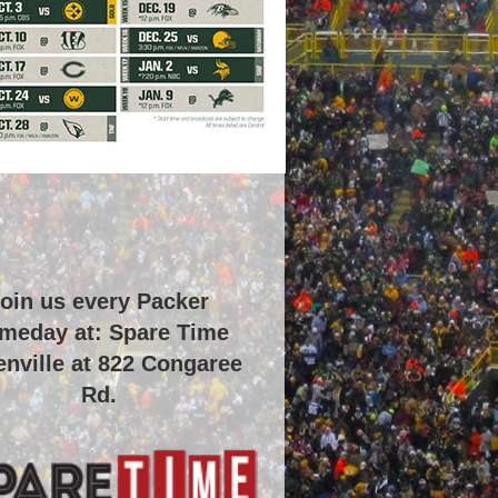
oin us every Packer
meday at: Spare Time
nville at
822 Congaree
Rd
.