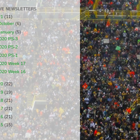
VE NEWSLETTERS
21
(11)
October
(6)
January
(5)
020 PS-3
020 PS-2
020 PS-1
020 Week 17
020 Week 16
20
(22)
19
(19)
18
(21)
17
(21)
16
(21)
15
(15)