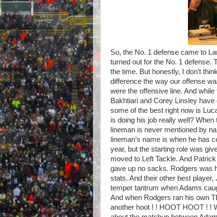
So, the No. 1 defense came to La
turned out for the No. 1 defense. T
the time. But honestly, I don’t t
difference the way our offense w
were the offensive line. And whil
Bakhtiari and Corey Linsley have
some of the best right now is Luc
is doing his job really well? Whe
lineman is never mentioned by na
lineman’s name is when he has com
year, but the starting role was gi
moved to Left Tackle. And Patrick
gave up no sacks. Rodgers was hit 
stats. And their other best player
temper tantrum when Adams caugh
And when Rodgers ran his own TD i
another hoot ! ! HOOT HOOT ! ! 
about the matchup between Adams