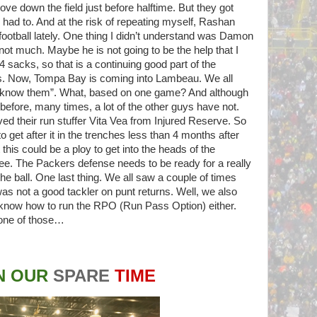
rove down the field just before halftime. But they got
ad to. And at the risk of repeating myself, Rashan
football lately. One thing I didn’t understand was Damon
 not much. Maybe he is not going to be the help that I
 sacks, so that is a continuing good part of the
s. Now, Tompa Bay is coming into Lambeau. We all
 know them”. What, based on one game? And although
before, many times, a lot of the other guys have not.
d their run stuffer Vita Vea from Injured Reserve. So
o get after it in the trenches less than 4 months after
his could be a ploy to get into the heads of the
see. The Packers defense needs to be ready for a really
the ball. One last thing. We all saw a couple of times
as not a good tackler on punt returns. Well, we also
 know how to run the RPO (Run Pass Option) either.
 one of those…
N OUR
SPARE
TIME