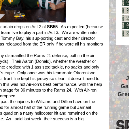
 curtain drops on Act 2 of
SB55
.
As expected (because
eam live to play a part in Act 3.
We are written into
 Tommy Bay, his sup-porting cast and their director
as released from the ER only if he wore all his monitors
any dismantled the Rams #1 defense, both in the air
yds).
Their Aaron (Donald), whether the weather or
ame; credited with 1 assisted tackle, no sacks and only
n’s cape.
Only once was his teammate Okoronkwo
J
 front line kept his jersey so clean, it doesn’t need to
h this was not Air-ron’s best performance, with the help
Ga
on stage for 36 minutes to the Rams 24.
With Air-ron
Gree
n dropped.
act the injuries to Williams and Dillion have on the
d for almost half of the running game but Jamaal
his quad on a nasty helicopter hit and remained on the
me.
As I said last week, their success is a big