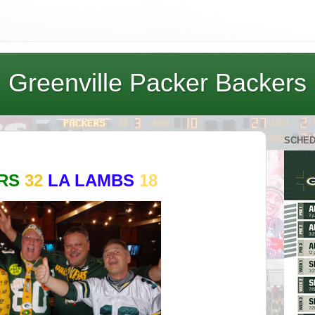
Greenville Packer Backers
SCHE
ERS
32
LA LAMBS
18