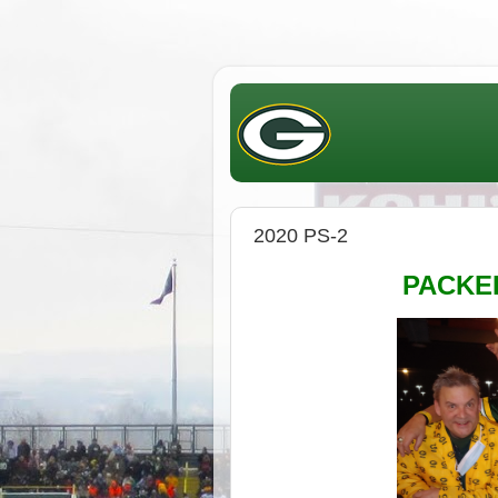
2020 PS-2
PACK