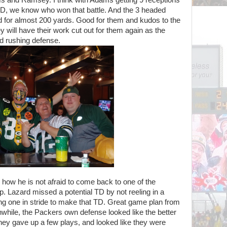
 TD, we know who won that battle. And the 3 headed
 for almost 200 yards. Good for them and kudos to the
ey will have their work cut out for them again as the
d rushing defense.
ow he is not afraid to come back to one of the
p. Lazard missed a potential TD by not reeling in a
ing one in stride to make that TD. Great game plan from
nwhile, the Packers own defense looked like the better
hey gave up a few plays, and looked like they were