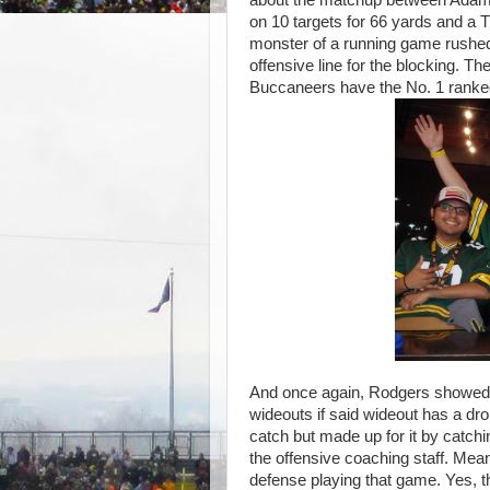
on 10 targets for 66 yards and a
monster of a running
game rushed
offensive line for the blocking. Th
Buccaneers have the No. 1 ranke
And once again, Rodgers showed h
wideouts if said wideout has a dro
catch but made up for it by catch
the offensive coaching staff. Mea
defense playing that game. Yes, t