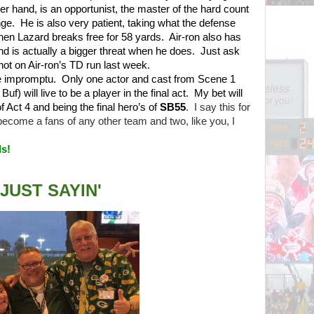
her hand, is an opportunist, the master of the hard count
nge.
He is also very patient, taking what the defense
 when Lazard breaks free for 58 yards.
Air-ron also has
and is actually a bigger threat when he does.
Just ask
ot on Air-ron’s TD run last week.
be impromptu.
Only one actor and cast from Scene 1
) will live to be a player in the final act.
My bet will
of Act 4 and being the final hero’s of
SB55
.
I say this for
 become a fans of any other team and two, like you, I
s!
JUST SAYIN'