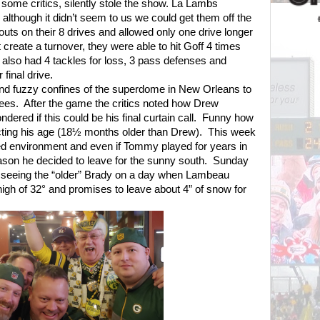
 some critics, silently stole the show. La Lambs
although it didn’t seem to us we could get them off the
outs on their 8 drives and allowed only one drive longer
 create a turnover, they were able to hit Goff 4 times
also had 4 tackles for loss, 3 pass defenses and
final drive.
d fuzzy confines of the superdome in New Orleans to
ees.
After the game the critics noted how Drew
ered if this could be his final curtain call.
Funny how
ting his age (18½ months older than Drew).
This week
lled environment and even if Tommy played for years in
reason he decided to leave for the sunny south.
Sunday
 seeing the “older” Brady on a day when Lambeau
a high of 32° and promises to leave about 4” of snow for