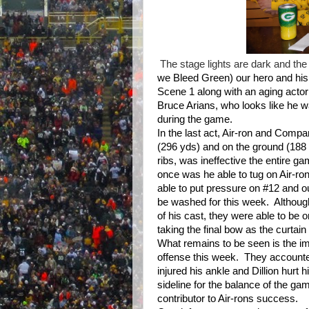
The stage lights are dark and the
we Bleed Green) our hero and his t
Scene 1 along with an aging actor
Bruce Arians, who looks like he w
during the game.
In the last act, Air-ron and Comp
(296 yds) and on the ground (188 
ribs, was ineffective the entire g
once was he able to tug on Air-ro
able to put pressure on #12 and our
be washed for this week.
Althoug
of his cast, they were able to be 
taking the final bow as the curtai
What remains to be seen is the imp
offense this week.
They accounte
injured his ankle and Dillion hurt 
sideline for the balance of the ga
contributor to Air-rons success.