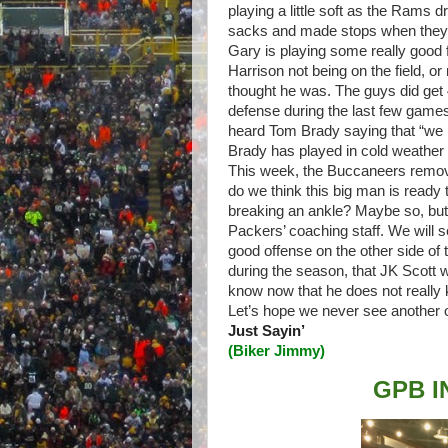
playing a little soft as the Rams d
sacks and made stops when they h
Gary is playing some really good 
Harrison not being on the field, or
thought he was. The guys did get 4
defense during the last few game
heard Tom Brady saying that “we
Brady has played in cold weather 
This week, the Buccaneers remove
do we think this big man is ready t
breaking an ankle? Maybe so, but t
Packers’ coaching staff. We will 
good offense on the other side of 
during the season, that JK Scott w
know now that he does not really
Let’s hope we never see another
Just Sayin’
(
Biker Jimmy
)
GPB I