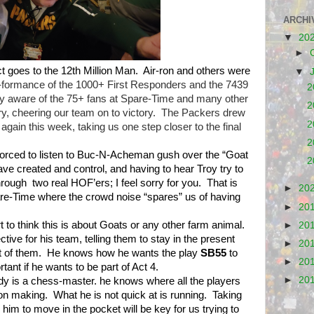
ARCHI
▼
20
►
ct goes to the 12th Million Man.
Air-ron and others were
▼
er-formance of the 1000+ First Responders and the 7439
2
lly aware of the 75+ fans at Spare-Time and many other
2
y, cheering our team on to victory.
The Packers drew
2
t again this week, taking us one step closer to the final
2
forced to listen to Buc-N-Acheman gush over the “Goat
2
ave created and control, and having to hear Troy try to
hrough
two real HOF’ers; I feel sorry for you.
That is
►
20
are-Time where the crowd noise “spares” us of having
►
20
 to think this is about Goats or any other farm animal.
►
20
ctive for his team, telling them to stay in the present
►
20
t of them.
He knows how he wants the play
SB55
to
►
20
ant if he wants to be part of Act 4.
►
20
dy is a chess-master. he knows where all the players
ion making.
What he is not quick at is running.
Taking
 him to move in the pocket will be key for us trying to