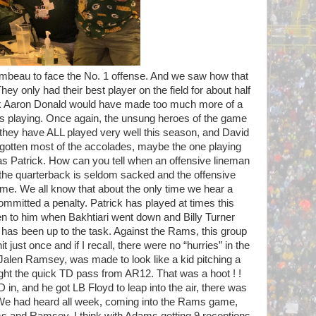
mbeau to face the No. 1 offense. And we saw how that
hey only had their best player on the field for about half
hink Aaron Donald would have made too much more of a
as playing. Once again, the unsung heroes of the game
e they have ALL played very well this season, and David
 gotten most of the accolades, maybe the one playing
as Patrick. How can you tell when an offensive lineman
n the quarterback is seldom sacked and the offensive
me. We all know that about the only time we hear a
mitted a penalty. Patrick has played at times this
ven to him when Bakhtiari went down and Billy Turner
 has been up to the task. Against the Rams, this group
just once and if I recall, there were no “hurries” in the
, Jalen Ramsey, was made to look like a kid pitching a
t the quick TD pass from AR12. That was a hoot ! !
n, and he got LB Floyd to leap into the air, there was
We had heard all week, coming into the Rams game,
 and Ramsey. I think with Adams getting 9 receptions