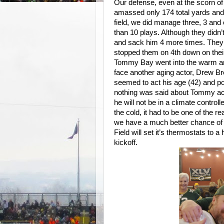
Our defense, even at the scorn of
amassed only 174 total yards and 
field, we did manage three, 3 and 
than 10 plays. Although they didn’t
and sack him 4 more times. They 
stopped them on 4th down on their 
Tommy Bay went into the warm an
face another aging actor, Drew Br
seemed to act his age (42) and pond
nothing was said about Tommy ac
he will not be in a climate contro
the cold, it had to be one of the 
we have a much better chance of
Field will set it’s thermostats to 
kickoff.