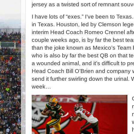
jersey as a twisted sort of remnant sou
I have lots of “exes.” I’ve been to Texa
in Texas. Houston, led by Clemson le
interim Head Coach Romeo Crennel aft
couple weeks ago, is by far the best te
than the joke known as Mexico’s Team b
who is also by far the best QB on that t
a wounded animal, and it’s difficult to 
Head Coach Bill O’Brien and company wi
send it further swirling down the
urinal. W
week…