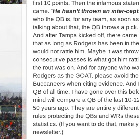
first 10 points. Then the infamous stat
came. “
He hasn’t thrown an inter-cepti
who the QB is, for any team, as soon as
talking about that, the QB throws a pick.
And after Tampa kicked off, there came
that as long as Rodgers has been in the
would not rattle him. Maybe it was throw
consecutive passes is what got him rattl
the rout was on. And for anyone who wa
Rodgers as the GOAT, please avoid the
Buccaneers when citing evidence. And
QB of all time. I have gone over this befo
mind will compare a QB of the last 10-1
50 years ago. They are entirely different
rules protecting the QBs and WRs these 
statistics. (If you want to do that, make 
newsletter.)