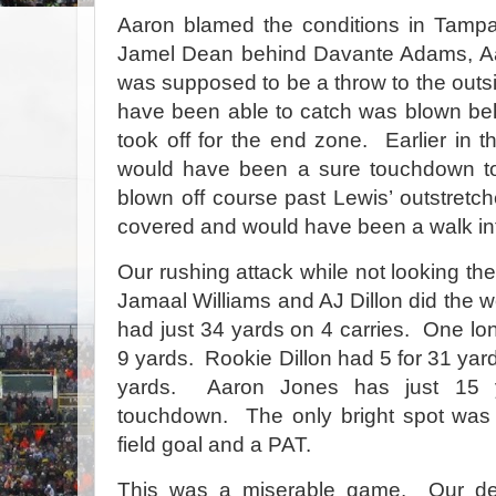
Aaron blamed the conditions in Tampa
Jamel Dean behind Davante Adams, Aar
was supposed to be a throw to the outs
have been able to catch was blown be
took off for the end zone.
Earlier in 
would have been a sure touchdown t
blown off course past Lewis’ outstretc
covered and would have been a walk in
Our rushing attack while not looking the 
Jamaal Williams and AJ Dillon did the w
had just 34 yards on 4 carries.
One lon
9 yards.
Rookie Dillon had 5 for 31 yar
yards.
Aaron Jones has just 15 
touchdown.
The only bright spot w
field goal and a PAT.
This was a miserable game.
Our de