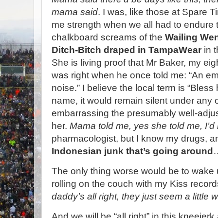
mama said
. I was, like those at Spare T
me strength when we all had to endure t
chalkboard screams of the
Wailing Wen
Ditch-Bitch draped in TampaWear
in 
She is living proof that Mr Baker, my ei
was right when he once told me: “An 
noise.” I believe the local term is “Bless 
name, it would remain silent under any 
embarrassing the presumably well-adju
her.
Mama told me, yes she told me, I’d m
pharmacologist, but I know my drugs,
Indonesian junk that’s going around
The only thing worse would be to wak
rolling on the couch with my Kiss record
daddy’s all right, they just seem a little 
And we will be “all right” in this kneeje