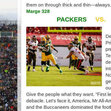
them on through thick and thin---always.
Marge 328
PACKERS
VS.
De
Pr
pr
Te
de
in
No
ge
ou
Give the people what they want. “First 
debacle. Let’s face it, America, Mr Al
and the Buccaneers dominated the foot