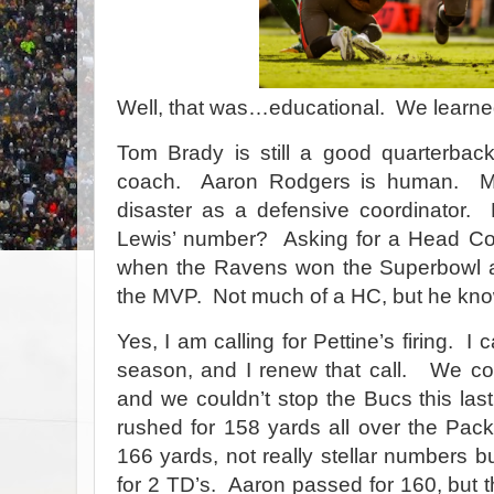
Well, that was…educational. We learned
Tom Brady is still a good quarterback
coach.
Aaron Rodgers is human.
M
disaster as a defensive coordinator.
Lewis’ number?
Asking for a Head Co
when the Ravens won the Superbowl
the MVP.
Not much of a HC, but he kn
Yes, I am calling for Pettine’s firing.
I c
season, and I renew that call.
We cou
and we couldn’t stop the Bucs this las
rushed for 158 yards all over the Pack
166 yards, not really stellar numbers b
for 2 TD’s.
Aaron passed for 160, but t