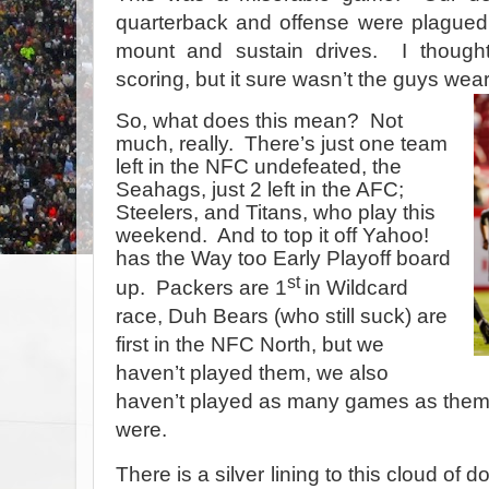
quarterback and offense were plagued
mount and sustain drives.
I thoug
scoring, but it sure wasn’t the guys we
So, what does this mean?
Not
much, really.
There’s just one team
left in the NFC undefeated, the
Seahags, just 2 left in the AFC;
Steelers, and Titans, who play this
weekend.
And to top it off Yahoo!
has the Way too Early Playoff board
st
up.
Packers are 1
in Wildcard
race, Duh Bears (who still suck) are
first in the NFC North, but we
haven’t played them, we also
haven’t played as many games as them,
were.
There is a silver lining to this cloud o