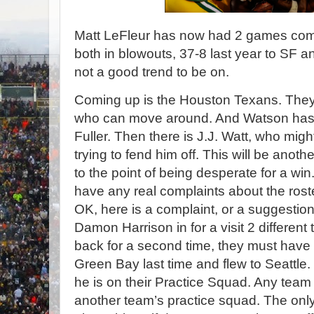
Matt LeFleur has now had 2 games comi
both in blowouts, 37-8 last year to SF a
not a good trend to be on.
Coming up is the Houston Texans. They
who can move around. And Watson has a
Fuller. Then there is J.J. Watt, who mig
trying to fend him off. This will be anoth
to the point of being desperate for a win.
have any real complaints about the roste
OK, here is a complaint, or a suggesti
Damon Harrison in for a visit 2 different 
back for a second time, they must have 
Green Bay last time and flew to Seattle.
he is on their Practice Squad. Any team 
another team’s practice squad. The only w