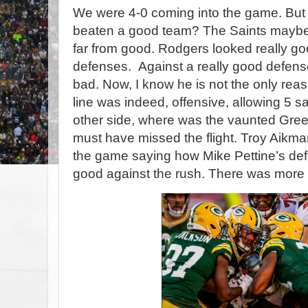
We were 4-0 coming into the game. But 
beaten a good team? The Saints maybe,
far from good. Rodgers looked really go
defenses. Against a really good defense
bad. Now, I know he is not the only reas
line was indeed, offensive, allowing 5 
other side, where was the vaunted Gre
must have missed the flight. Troy Aik
the game saying how Mike Pettine’s de
good against the rush. There was more 