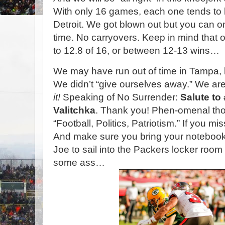
With only 16 games, each one tends to b
Detroit. We got blown out but you can 
time. No carryovers. Keep in mind that ou
to 12.8 of 16, or between 12-13 wins…
We may have run out of time in Tampa, 
We didn’t “give ourselves away.” We are i
it!
Speaking of No Surrender:
Salute to
Valitchka
. Thank you! Phen-omenal tho
“Football, Politics, Patriotism.” If you mi
And make sure you bring your noteboo
Joe to sail into the Packers locker room
some ass…