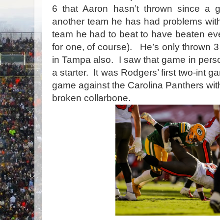
6 that Aaron hasn’t thrown since a 
another team he has had problems with
team he had to beat to have beaten ev
for one, of course).
He’s only thrown 3 
in Tampa also.
I saw that game in perso
a starter.
It was Rodgers’ first two-int 
game against the Carolina Panthers wi
broken collarbone.