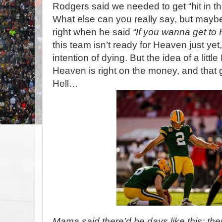
Rodgers said we needed to get “hit in t
What else can you really say, but mayb
right when he said
“If you wanna get to 
this team isn’t ready for Heaven just yet
intention of dying. But the idea of a little
Heaven is right on the money, and that ga
Hell…
Mama said there’d be days like this; ther