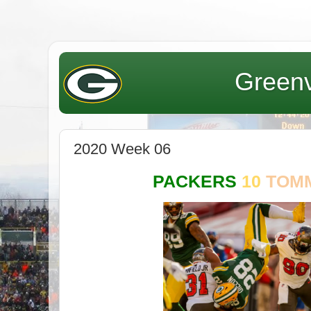
Greenv
2020 Week 06
PACKERS
10
TOM