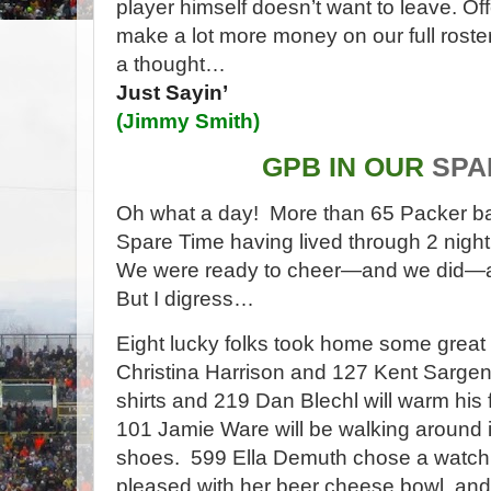
player himself doesn’t want to leave. Off
make a lot more money on our full roster
a thought…
Just Sayin’
(
Jimmy Smith
)
GPB IN OUR
SPA
Oh what a day! More than 65 Packer ba
Spare Time having lived through 2 nig
We were ready to cheer—and we did—all 
But I digress…
Eight lucky folks took home some great 
Christina Harrison and 127 Kent Sargent
shirts and 219 Dan Blechl will warm his f
101 Jamie Ware will be walking around 
shoes.
599 Ella Demuth chose a watch
pleased with her beer cheese bowl, and 