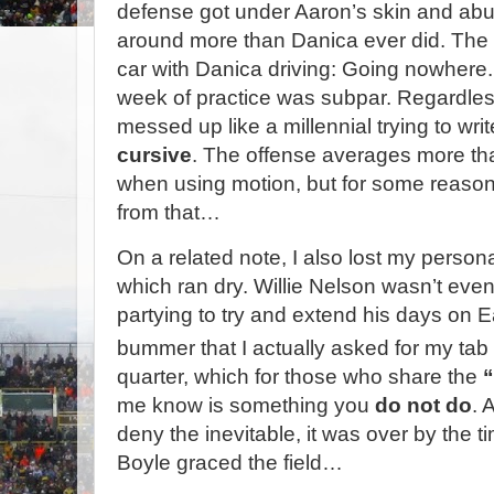
defense got under Aaron’s skin and a
around more than Danica ever did. The 
car with Danica driving: Going nowhere.
week of practice was subpar. Regardle
messed up like a millennial trying to wri
cursive
. The offense averages more tha
when using motion, but for some reason
from that…
On a related note, I also lost my persona
which ran dry. Willie Nelson wasn’t even
partying to try and extend his days on
bummer that I actually asked for my ta
quarter, which for those who share the
“
me know is something you
do not do
. 
deny the inevitable, it was over by the
Boyle graced the field…