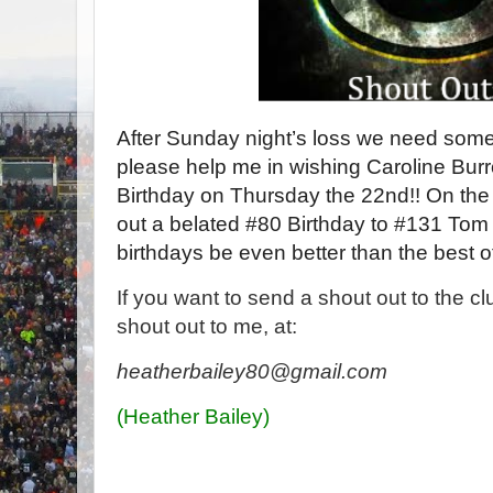
After Sunday night’s loss we need somet
please help me in wishing Caroline Bu
Birthday on Thursday the 22nd!! On the ot
out a belated #80 Birthday to #131 To
birthdays be even better than the best 
If you want to send a shout out to the c
shout out to me, at:
heatherbailey80@gmail.com
(Heather Bailey)