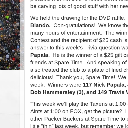
be carving lots of good stuff with her new
We held the drawing for the DVD raffle.
Blando.
Con-gratulations!
We know tho
many hours of entertainment.
The winne
Contest and the recipient of $25 cash i
answer to this week’s Trivia question 
Papala.
He is the winner of a $25 gift c
friends at Spare Time.
And speaking of 
also treated the club to a plate of frie
delicious!
Thank you, Spare Time!
We f
week.
Winners were
117 Nick Papala,
Bob Hammersley (3), and 149 Travis W
This week we’ll play the Taxens at 1:00
Aints at 1:00 on FOX, get the picture?
I
other Packer Backers at Spare Time to 
little “thin” last week, but remember we