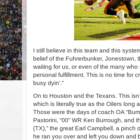
I still believe in this team and this system
belief of the Fuhrerbunker, Jonestown, t
waiting for us, or even of the many who s
personal fulfillment. This is no time for cry
busy dyin’.”
On to Houston and the Texans. This isn
which is literally true as the Oilers long
Those were the days of coach OA “Bum”
Pastorini, “00” WR Ken Burrough, and th
(TX),” the great Earl Campbell, a pinch 
he ran you over and left you down and 