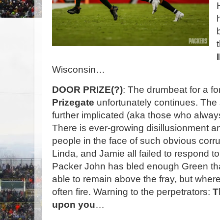
Wisconsin…
DOOR PRIZE(?)
: The drumbeat for a fo
Prizegate
unfortunately continues. The 
further implicated (aka those who alway
There is ever-growing disillusionment 
people in the face of such obvious corru
Linda, and Jamie all failed to respond t
Packer John has bled enough Green t
able to remain above the fray, but where
often fire. Warning to the perpetrators:
T
upon you
…