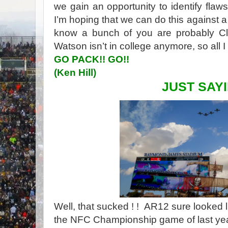
we gain an opportunity to identify fl
I’m hoping that we can do this against 
know a bunch of you are probably C
Watson isn’t in college anymore, so all 
GO PACK!! GO!!
(Ken Hill)
JUST SAYI
Well, that sucked ! ! AR12 sure looked l
the NFC Championship game of last yea