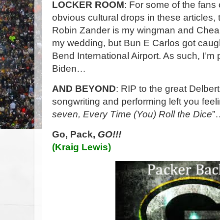
LOCKER ROOM
: For some of the fans
obvious cultural drops in these articles,
Robin Zander is my wingman and Cheap 
my wedding, but Bun E Carlos got caugh
Bend International Airport. As such, I’m p
Biden…
AND BEYOND
: RIP to the great Delbe
songwriting and performing left you feeli
seven, Every Time (You) Roll the Dice
”
Go, Pack,
GO!!!
(Kraig Lewis)