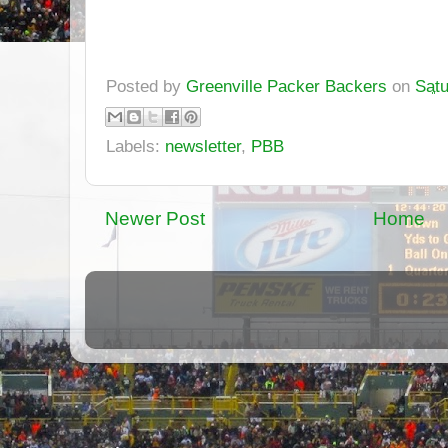
Posted by
Greenville Packer Backers
on
Satu
Labels:
newsletter
,
PBB
Newer Post
Home