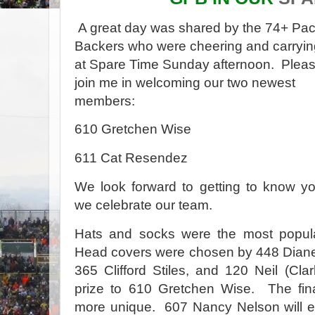
A great day was shared by the 74+ Pa
Backers who were cheering and carryin
at Spare Time Sunday afternoon.
Plea
join me in welcoming our two newest
members:
610 Gretchen Wise
611 Cat Resendez
We look forward to getting to know y
we celebrate our team.
Hats and socks were the most popula
Head covers were chosen by 448 Diane
365 Clifford Stiles, and 120 Neil (Cla
prize to 610 Gretchen Wise.
The fin
more unique.
607 Nancy Nelson will en