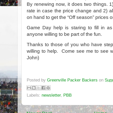
By renewing now, it does two things. 1
rate in case the price change and 2) a
on hand to get the “Off season” prices on
Game Day help is staring to fill in as
anyone willing to be part of the fun.
Thanks to those of you who have stepp
willing to help. Come see me to see wh
John)
Posted by
Greenville Packer Backers
on
Sund
Labels:
newsletter
,
PBB