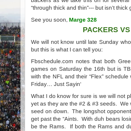
backers as we take this on for severa
“through thick and thin”--- but isn’t thick
See you soon,
Marge 328
PACKERS VS
We will not know until late Sunday wh
but this is what I can tell you:
Fbschedule.com notes that both Green
games on Saturday the 16th but is TB
with the NFL and their “Flex” schedule
Friday… Just Sayin‘
What I do know for sure is we will not 
yet as they are the #2 & #3 seeds.
We w
seed on down.
The longshot opponent 
get past the “Aints.
With duh bears losi
be the Rams.
If both the Rams and d