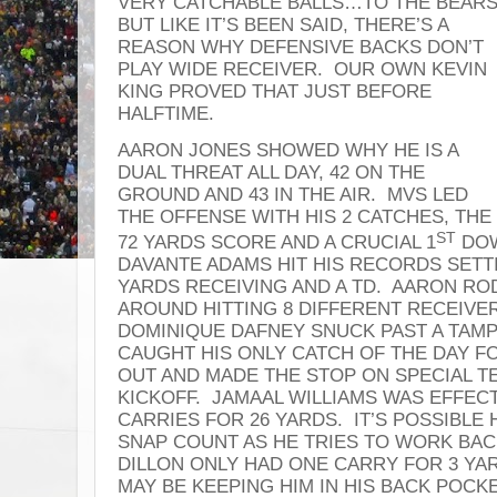
VERY CATCHABLE BALLS…TO THE BEAR
BUT LIKE IT’S BEEN SAID, THERE’S A
REASON WHY DEFENSIVE BACKS DON’T
PLAY WIDE RECEIVER. OUR OWN KEVIN
KING PROVED THAT JUST BEFORE
HALFTIME.
AARON JONES SHOWED WHY HE IS A
DUAL THREAT ALL DAY, 42 ON THE
GROUND AND 43 IN THE AIR. MVS LED
THE OFFENSE WITH HIS 2 CATCHES, THE
ST
72 YARDS SCORE AND A CRUCIAL 1
DOW
DAVANTE ADAMS HIT HIS RECORDS SETT
YARDS RECEIVING AND A TD. AARON RO
AROUND HITTING 8 DIFFERENT RECEIVE
DOMINIQUE DAFNEY SNUCK PAST A TAMPA
CAUGHT HIS ONLY CATCH OF THE DAY F
OUT AND MADE THE STOP ON SPECIAL T
KICKOFF. JAMAAL WILLIAMS WAS EFFECT
CARRIES FOR 26 YARDS. IT’S POSSIBLE 
SNAP COUNT AS HE TRIES TO WORK BACK
DILLON ONLY HAD ONE CARRY FOR 3 YA
MAY BE KEEPING HIM IN HIS BACK POCK