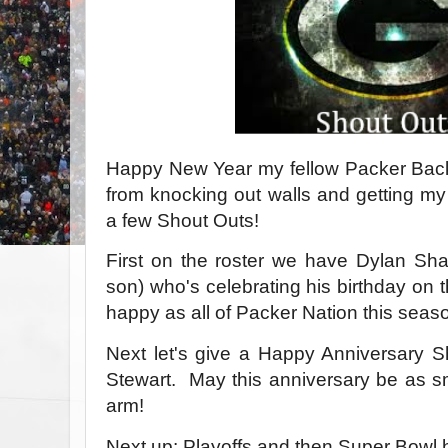
Happy New Year my fellow Packer Backe
from knocking out walls and getting my 
a few Shout Outs!
First on the roster we have Dylan Sha
son) who's celebrating his birthday on 
happy as all of Packer Nation this seas
Next let's give a Happy Anniversary 
Stewart. May this anniversary be as 
arm!
Next up: Playoffs and then Super Bowl 