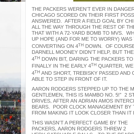
THE PACKERS WEREN’T EVER IN DANGER
CHICAGO SCORED ON THEIR FIRST POSS
ANSWERED. AFTER A FIELD GOAL BY CH
ALL THE WAY THROUGH THE REST OF T
THAT WITH A 72-YARD BOMB TO MVS. W
UP HOPE (AND FOR ME TO WORRY) WAS
TH
CONVERTING ON 4
DOWN. OF COURSE,
DARNELL MOONEY DIDN’T HELP, BUT THE
TH
4
DOWN BIT, DARING THE PACKERS TO
TH
FINALLY IN THE EARLY 4
QUARTER, WE 
TH
4
AND SHORT, TREBISKY PASSED AND
ABLE TO STEP IN FRONT OF IT.
AARON RODGERS STEPPED UP TO THE MI
GENTLEMEN, THIS IS MAMBO NO. 5!” 2
DRIVES, AFTER AN ADRIAN AMOS INTER
BEARS. POOR CLOCK MANAGEMENT BY 
FROM MAKING IT LOOK CLOSER THAN IT
THIS WASN’T A PERFECT GAME BY THE
PACKERS, AARON RODGERS THREW 2