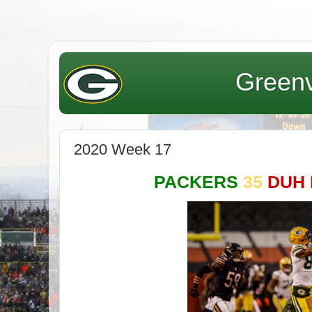
Greenv
2020 Week 17
PACKERS
35
DUH