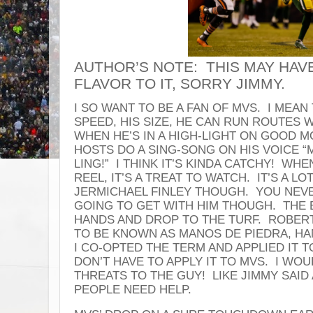
AUTHOR’S NOTE: THIS MAY HAVE 
FLAVOR TO IT, SORRY JIMMY.
I SO WANT TO BE A FAN OF MVS. I MEAN 
SPEED, HIS SIZE, HE CAN RUN ROUTES 
WHEN HE’S IN A HIGH-LIGHT ON GOOD 
HOSTS DO A SING-SONG ON HIS VOICE 
LING!” I THINK IT’S KINDA CATCHY! WHE
REEL, IT’S A TREAT TO WATCH. IT’S A L
JERMICHAEL FINLEY THOUGH. YOU NE
GOING TO GET WITH HIM THOUGH. THE B
HANDS AND DROP TO THE TURF. ROBER
TO BE KNOWN AS MANOS DE PIEDRA, H
I CO-OPTED THE TERM AND APPLIED IT TO
DON’T HAVE TO APPLY IT TO MVS. I WO
THREATS TO THE GUY! LIKE JIMMY SAID
PEOPLE NEED HELP.