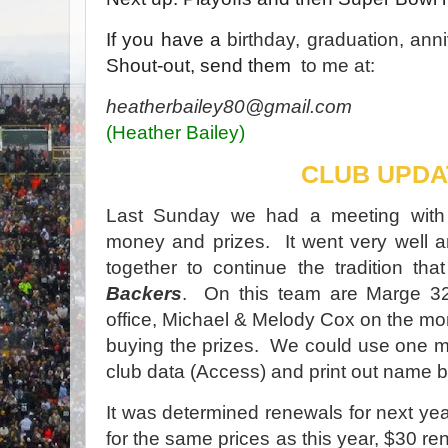
If you have a
birthday, graduation, ann
Shout-out, send them
to me at:
heatherbailey80@gmail.com
(Heather Bailey)
CLUB UPDA
Last Sunday we had a meeting with 
money and prizes. It went very well an
together to continue the tradition tha
Backers
. On this team are Marge 3
office, Michael & Melody Cox on the m
buying the prizes. We could use one m
club data (Access) and print out name 
It was determined renewals for next year
for the same prices as this year, $30