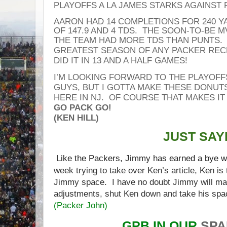
PLAYOFFS A LA JAMES STARKS AGAINS
AARON HAD 14 COMPLETIONS FOR 240 Y
OF 147.9 AND 4 TDS. THE SOON-TO-BE M
THE
TEAM HAD MORE TDS THAN PUNTS.
GREATEST SEASON OF ANY PACKER REC
DID IT IN 13 AND A HALF GAMES!
I’M LOOKING FORWARD TO THE
PLAYOFF
GUYS, BUT I GOTTA MAKE THESE DONUT
HERE IN NJ. OF COURSE THAT MAKES IT
GO PACK GO!
(KEN HILL)
JUST SAYI
L
ike the Packers, Jimmy has earned a bye 
week trying to take over Ken’s article, Ken is
Jimmy space. I have no doubt Jimmy will m
adjustments, shut Ken down and take his spa
(
Packer John
)
GPB IN OUR
SP