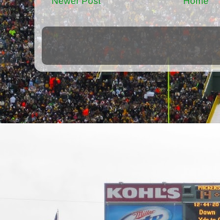
Newer Post
Home