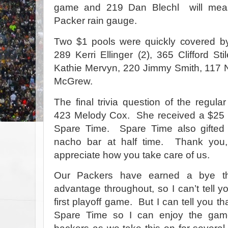
game and 219 Dan Blechl
will mea
Packer rain gauge.
Two $1 pools were quickly covered 
289 Kerri Ellinger (2), 365 Clifford St
Kathie Mervyn, 220 Jimmy Smith, 117 
McGrew.
The final trivia question of the regu
423 Melody Cox.
She received a $25 g
Spare Time.
Spare Time also gifted
nacho bar at half time.
Thank you,
appreciate how you take care of us.
Our Packers have earned a bye t
advantage throughout, so I can’t tell y
first playoff game.
But I can tell you tha
Spare Time so I can enjoy the game