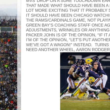
MVS’ DROP ON A SURE TOUCHDOWN EARL
THAT MADE WHAT SHOULD HAVE BEEN A 
LOT MORE EXCITING THAT IT PROBABLY
IT SHOULD HAVE BEEN CHICAGO WATCH
THE RAMS/CARDINALS GAME, NOT PLAYI
GREEN BAY’S COACHING STAFF ONCE AGA
ADJUSTMENTS, WRINKLES OR ANYTHING
PACKER JOHN IS OF THE OPINION, “IF IT A
I’M OF THE OPINION, “LET’S PUT ANOTH
WE’VE GOT A WAGON!” INSTEAD. TURNS 
NEED ANOTHER WHEEL, AARON RODGER