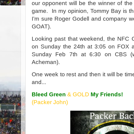
our opponent will be the winner of t
game.
In my opinion, Tommy Bay is th
I’m sure Roger Godell and company wo
GOAT).
Looking past that weekend, the NFC 
on Sunday the 24th at 3:05 on FOX a
Sunday Feb 7th at 6:30 on CBS (
Acheman).
One week to rest and then it will be tim
and...
Bleed Green
& GOLD
My Friends!
(Packer John)