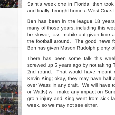
Saint’s week one in Florida, then took
and finally, brought home a West Coast 
Ben has been in the league 18 year
many of those years, including this w
be slower, less mobile but given time an
the football around. The good news for 
Ben has given Mason Rudolph plenty of
There has been some talk this wee
screwed up 5 years ago by not taking T.J
2nd round. That would have meant n
Kevin King; okay, they may have half 
over Watts in any draft. We will have t
or Watts) will make any impact on Su
groin injury and King went from sick l
week, so we may not see either.