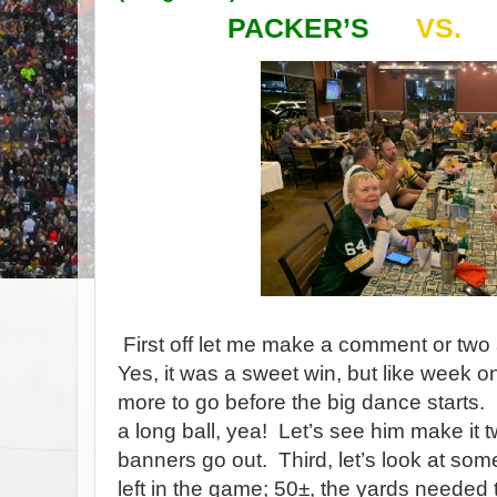
PACKER’S
VS.
First off let me make a comment or two
Yes, it was a sweet win, but like week o
more to go before the big dance starts.
a long ball, yea!
Let’s see him make it t
banners go out.
Third, let’s look at s
left in the game; 50±, the yards needed 