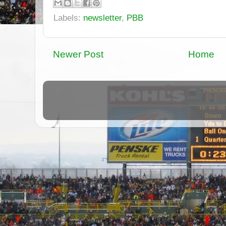
Labels:
newsletter
,
PBB
Newer Post
Home