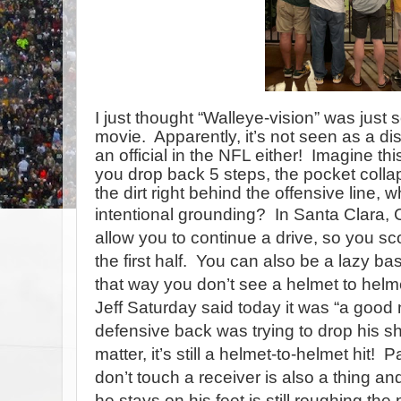
I just thought “Walleye-vision” was just
movie.
Apparently, it’s not seen as a dis
an official in the NFL either!
Imagine this
you drop back 5 steps, the pocket collap
the dirt right behind the offensive line,
intentional
grounding?
In Santa Clara, 
allow you to continue a drive, so you sc
the first half.
You can also be a lazy ba
that way you don’t see a helmet to helme
Jeff Saturday said today it was “a good 
defensive back was trying to drop his s
matter, it’s still a helmet-to-helmet hit!
Pa
don’t touch a receiver is also a thing an
he stays on his feet is still roughing the