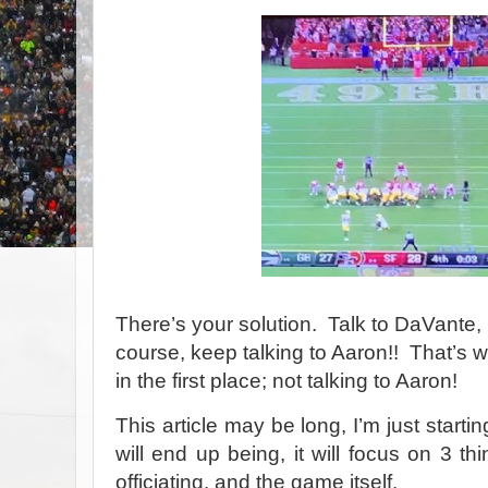
There’s your solution.
Talk to DaVante, 
course, keep talking to Aaron!!
That’s w
in the first place; not talking to Aaron!
This article may be long, I’m just startin
will end up being, it will focus on 3 th
officiating, and the game itself.