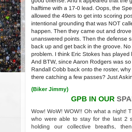
good offense. And it appeared that the 
halftime with a 17-0 lead. Oops, the Sp
allowed the 49ers to get into scoring po
intentional grounding that was NOT calle
happen. Then they came out and drove d
unanswered points. Then the defense s
back up and get back in the groove. No
problem. I think Eric Stokes has played h
And BTW, since Aaron Rodgers was so 
Randall Cobb back onto the roster, why
there catching a few passes? Just Aski
(
Biker Jimmy
)
GPB IN OUR
SP
Wow! WoW! WOW!! Oh what a night! T
who were able to stay for the last 2
holding our collective breaths, t