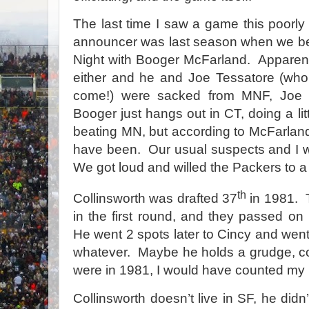
The last time I saw a game this poorl
announcer was last season when we b
Night with Booger McFarland.
Apparen
either and he and Joe Tessatore (who 
come!) were sacked from MNF, Joe 
Booger just hangs out in CT, doing a litt
beating MN, but according to McFarland
have been.
Our usual suspects and I 
We got loud and willed the Packers to a 
th
Collinsworth was drafted 37
in 1981.
in the first round, and they passed on
He went 2 spots later to Cincy and went
whatever.
Maybe he holds a grudge, c
were in 1981, I would have counted my 
Collinsworth doesn’t live in SF, he didn’