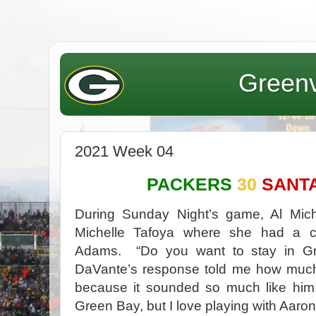
Greenv
2021 Week 04
PACKERS
30
SANT
During Sunday Night’s game, Al Mich
Michelle Tafoya where she had a c
Adams. “Do you want to stay in Gr
DaVante’s response told me how much
because it sounded so much like him: 
Green Bay, but I love playing with Aaron,