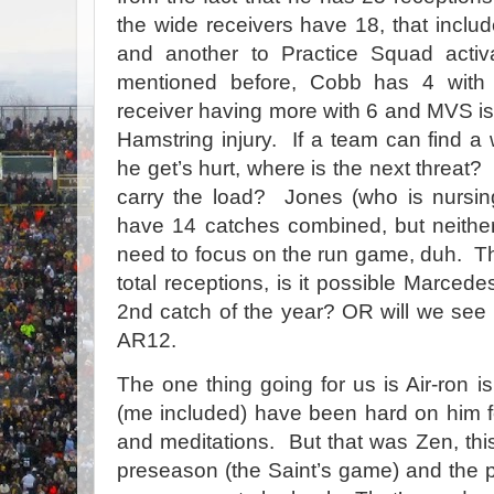
the wide receivers have 18, that incl
and another to Practice Squad acti
mentioned before, Cobb has 4 with
receiver having more with 6 and MVS i
Hamstring injury. If a team can find a
he get’s hurt, where is the next threat
carry the load? Jones (who is nursing
have 14 catches combined, but neither
need to focus on the run game, duh. T
total receptions, is it possible Marcede
2nd catch of the year? OR will we see 
AR12.
The one thing going for us is Air-ron
(me included) have been hard on him f
and meditations. But that was Zen, thi
preseason (the Saint’s game) and the p