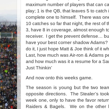
maximum number of players that can cat
play; 1 is the QB, that leaves 5 to catch 
complete one to himself.
There was one
10 catches so far that night, the rest of
3, have 8 in coverage, almost enough t
receiver.
I get the prevent defense… bu
have your best corner shadow Adams?
do it, I just hope Matt & Joe think of it w
Last, how much was Air-ron & Adams pe
and how much was it a resume for a San
Just Thinkin’
And now onto this weeks game.
The season is young but the
two tea
opposite directions.
The Stealer’s took 
week one, only to have the favor retu
Raiders & Bagels.
We on the other 