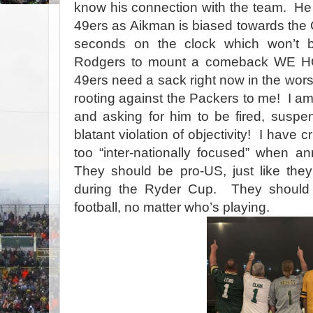
know his connection with the team.
He
49ers as Aikman is biased towards the
seconds on the clock which won’t 
Rodgers to mount a comeback WE H
49ers need a sack right now in the wors
rooting against the Packers to me!
I am
and asking for him to be fired, suspen
blatant violation of objectivity!
I have c
too “inter-nationally focused” when a
They should be pro-US, just like the
during the Ryder Cup.
They should 
football, no matter who’s playing.