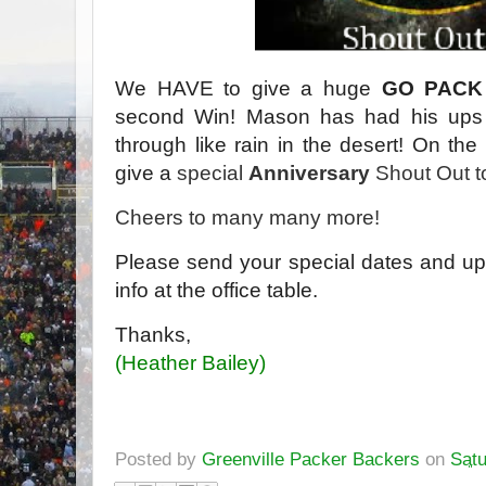
We HAVE to give a huge
GO PACK
second Win! Mason has had his ups
through like rain in the desert! On the
give a
special
Anniversary
Shout Out 
Cheers to many many more!
Please send your special dates and up
info at the office table.
Thanks,
(Heather Bailey)
Posted by
Greenville Packer Backers
on
Satu