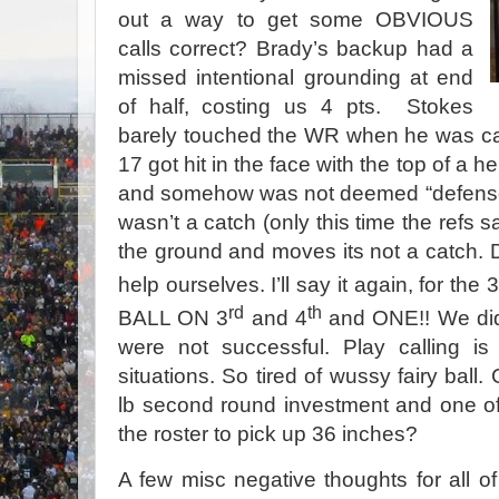
out a way to get some OBVIOUS
calls correct? Brady’s backup had a
missed intentional grounding at end
of half, costing us 4 pts. Stokes
barely touched the WR when he was call
17 got hit in the face with the top of a 
and somehow was not deemed “defensel
wasn’t a catch (only this time the refs s
the ground and moves its not a catch. Des
help ourselves. I’ll say it again, for the 3
rd
th
BALL ON 3
and 4
and ONE!! We did 
were not successful. Play calling is
situations. So tired of wussy fairy bal
lb second round investment and one o
the roster to pick up 36 inches?
A few misc negative thoughts for all of