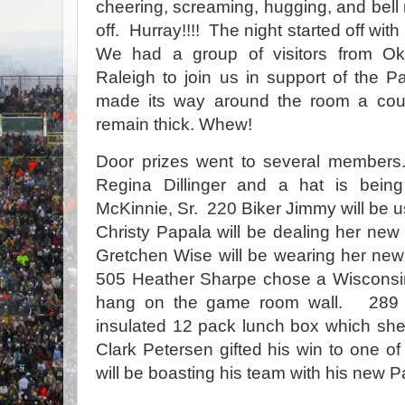
cheering, screaming, hugging, and bell r
off. Hurray!!!! The night started off wi
We had a group of visitors from O
Raleigh to join us in support of the 
made its way around the room a coup
remain thick. Whew!
Door prizes went to several members
Regina Dillinger and a hat is bei
McKinnie, Sr.
220 Biker Jimmy will be u
Christy Papala will be dealing her new 
Gretchen Wise will be wearing her ne
505 Heather Sharpe chose a Wisconsi
hang on the game room wall.
289 
insulated 12 pack lunch box which she
Clark Petersen gifted his win to one of
will be boasting his team with his new 