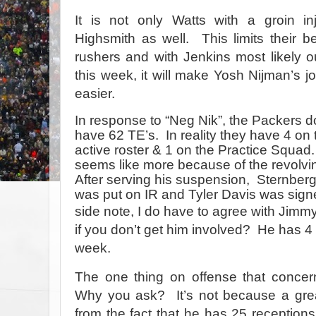
It is not only Watts with a groin in
Highsmith as well. This limits their b
rushers and with Jenkins most likely o
this week, it will make Yosh Nijman’s job
easier.
In response to “Neg Nik”, the Packers d
have 62 TE’s. In reality they have 4 on 
active roster & 1 on the Practice Squad.
seems like more because of the revolvi
After serving his suspension, Sternber
was put on IR and Tyler Davis was sign
side note, I do have to agree
with Jimmy
if you don’t get him involved?
He has 4 
week.
The one thing on offense that conc
Why you ask? It’s not because a great
from the fact that he has 25 receptions 