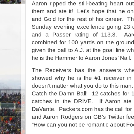
Aaron ripped the still-beating heart ou
them and ate it! Let’s hope that he o
and Gold for the rest of his career. 
Sunday evening excellence going 23 o
and a Passer rating of 113.3. Aar
combined for 100 yards on the ground
given the ball to A.J. at the goal line
he is the Hammer to Aaron Jones’ Nail.
The Receivers has the answers wh
showed why he is the #1 receiver in 
doesn’t matter what you do to this man, 
Catch the Damn Ball! 12 catches for 
catches in the DRIVE. If Aaron ate 
DaVante. Packers.com has the call for 
and Aaron Rodgers on GB’s Twitter feed 
“How can you not be romantic about Fo