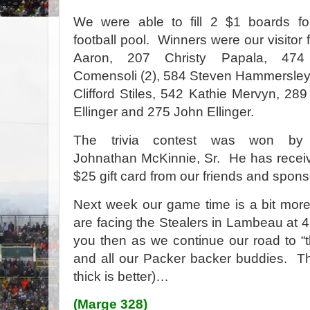
We were able to fill 2 $1 boards fo
football pool.
Winners were our visitor 
Aaron, 207 Christy Papala, 474
Comensoli (2), 584 Steven Hammersley
Clifford Stiles, 542 Kathie Mervyn, 289
Ellinger and 275 John Ellinger.
The trivia contest was won by
Johnathan McKinnie, Sr.
He has recei
$25 gift card from our friends and spon
Next week our game time is a bit more
are facing the Stealers in Lambeau at 4
you then as we continue our road to “t
and all our Packer backer buddies.
Th
thick is better)…
(Marge 328)