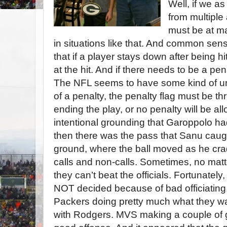
Well, if we a
from multiple
must be at mad
in situations like that. And common sense
that if a player stays down after being hi
at the hit. And if there needs to be a pena
The NFL seems to have some kind of unwr
of a penalty, the penalty flag must be th
ending the play, or no penalty will be a
intentional grounding that Garoppolo ha
then there was the pass that Sanu caugh
ground, where the ball moved as he crad
calls and non-calls. Sometimes, no mat
they can’t beat the officials. Fortunatel
NOT decided because of bad officiating
Packers doing pretty much what they 
with Rodgers. MVS making a couple of g