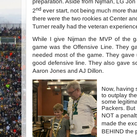
preparation. Aside from Nijman, LG Jo
nd
2
ever start, not being much more tha
there were the two rookies at Center and
Turner really had the veteran experience
While I give Nijman the MVP of the g
game was the Offensive Line. They ga
needed most of the game. They gave u
good defensive line. They also gave s
Aaron Jones and AJ Dillon.
Now, having sa
to outplay the
some legitima
Packers. But
NOT a penalt
made the exc
BEHIND the pl