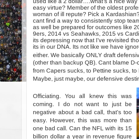
used like a 2 dollar….what’s a nice way
easy virtue? Member of the oldest pro
woman of ill repute? Pick a Kardashian?
cant find a way to consistently stop te
as well be prepared for outcomes like 2
9ers, 2014 vs Seahawks, 2015 vs Card
its depressing now that I’ve revisited th
its in our DNA. Its not like we have igno
either. We basically ONLY draft defensiv
(other than backup QB). Cant blame D-
from Capers sucks, to Pettine sucks, to 
Maybe, just maybe, our defensive destin
Officiating. You all knew this was
coming. I do not want to just be
negative about a bad call, that’s too
easy. However, this was more than
one bad call. Can the NFL with its 15
billion dollar a year in revenue figure