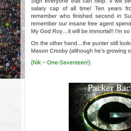
Sign everyone that can help. It will b
salary cap of all time! Ten years 
remember who finished second in Sup
remember our insane free agent spendin
My God Roy…it will be immortal!! I’m so p
On the other hand…the punter still looks 
Mason Crosby (although he’s growing o
(Nik ~ One-Seventeen!)