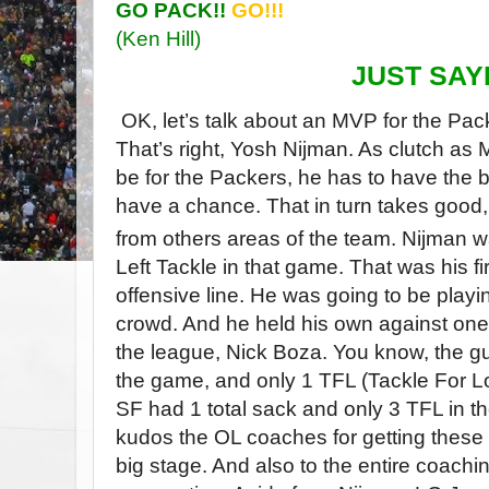
GO PACK!!
GO!!!
(Ken Hill)
JUST SAYI
OK, let’s talk about an MVP for the Pac
That’s right, Yosh Nijman. As clutch a
be for the Packers, he has to have the b
have a chance. That in turn takes good,
from others areas of the team. Nijman w
Left Tackle in that game. That was his fir
offensive line. He was going to be playing
crowd. And he held his own against one 
the league, Nick Boza. You know, the 
the game, and only 1 TFL (Tackle For Lo
SF had 1 total sack and only 3 TFL in 
kudos the OL coaches for getting these 
big stage. And also to the entire coachin