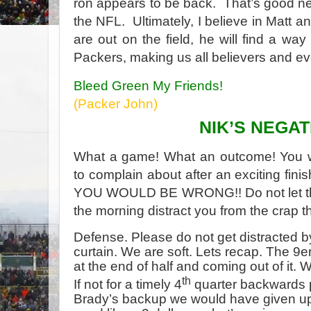
ron appears to be back. That’s good n
the NFL. Ultimately, I believe in Matt a
are out on the field, he will find a way
Packers, making us all believers and 
Bleed Green My Friends!
(Packer John
)
NIK’S NEGAT
What a game! What an outcome! You wo
to complain about after an exciting fin
YOU WOULD BE WRONG!! Do not let the
the morning distract you from the crap 
Defense. Please do not get distracted 
curtain. We are soft. Lets recap. The 9
at the end of half and coming out of it. We
th
If not for a timely 4
quarter backwards p
Brady’s backup we would have given up