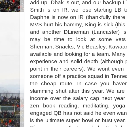
add up. Dbak is out, and our backup LT
Smith is on IR, we lose starting LB
Daphne is now on IR (thankfully there
MVS hurt his hammy, King is sick (this
and another DLineman (Lancaster) is 
may be time to look at some vets 
Sherman, Snacks, Vic Beasley, Kawaan 
available and looking for a team. Many 
experience and solid depth (although pr
point in their careers). We wont even l
someone off a practice squad in Tenn
the cheap route. In case you haven
slamming shut after this year. We are 
income over the salary cap next year 
zen book reading, meditating, yoga p
engaged QB has not said he even wants
is the ultimate super bowl or bust year. 