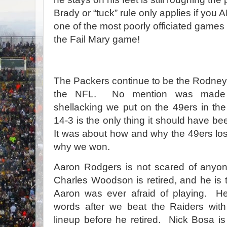
Brady or “tuck” rule only applies if you
one of the most poorly officiated games
the Fail Mary game!
The Packers continue to be the Rodney 
the NFL. No mention was made 
shellacking we put on the 49ers in the f
14-3 is the only thing it should have be
It was about how and why the 49ers los
why we won.
Aaron Rodgers is not scared of anyo
Charles Woodson is retired, and he is 
Aaron was ever afraid of playing. 
words after we beat the Raiders wi
lineup before he retired. Nick Bosa i